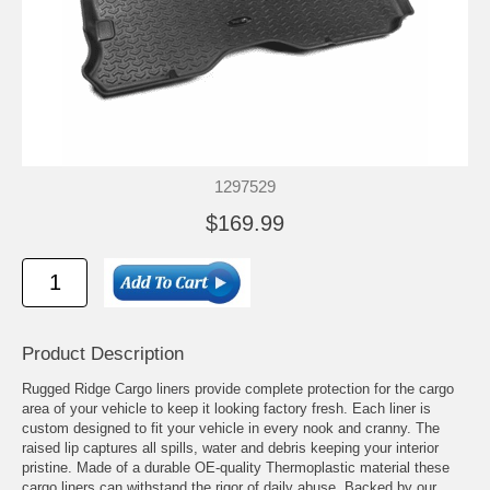
1297529
$169.99
Product Description
Rugged Ridge Cargo liners provide complete protection for the cargo
area of your vehicle to keep it looking factory fresh. Each liner is
custom designed to fit your vehicle in every nook and cranny. The
raised lip captures all spills, water and debris keeping your interior
pristine. Made of a durable OE-quality Thermoplastic material these
cargo liners can withstand the rigor of daily abuse. Backed by our