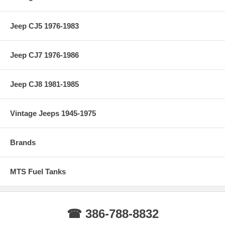
Jeep CJ5 1976-1983
Jeep CJ7 1976-1986
Jeep CJ8 1981-1985
Vintage Jeeps 1945-1975
Brands
MTS Fuel Tanks
☎ 386-788-8832