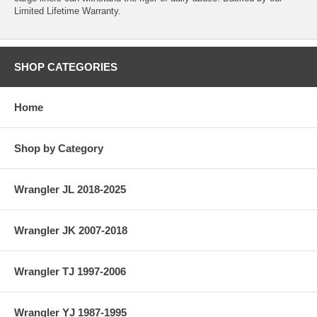
Limited Lifetime Warranty.
SHOP CATEGORIES
Home
Shop by Category
Wrangler JL 2018-2025
Wrangler JK 2007-2018
Wrangler TJ 1997-2006
Wrangler YJ 1987-1995