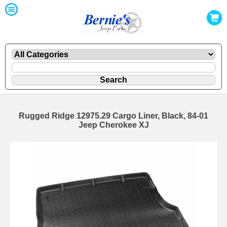
Rugged Ridge 12975.29 Cargo Liner, Black, 84-01
Jeep Cherokee XJ