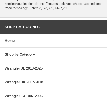
keeping your interior pristine. Features a chevron shape patented deep
tread technology. Patent 8,173,369, D627,285
SHOP CATEGORIES
Home
Shop by Category
Wrangler JL 2018-2025
Wrangler JK 2007-2018
Wrangler TJ 1997-2006