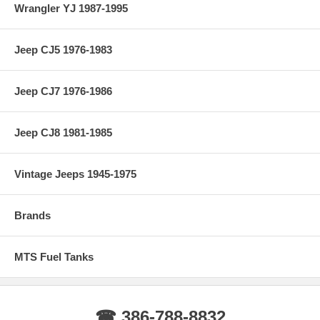
Wrangler YJ 1987-1995
Jeep CJ5 1976-1983
Jeep CJ7 1976-1986
Jeep CJ8 1981-1985
Vintage Jeeps 1945-1975
Brands
MTS Fuel Tanks
☎ 386-788-8832