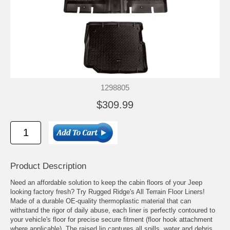
1298805
$309.99
Product Description
Need an affordable solution to keep the cabin floors of your Jeep
looking factory fresh? Try Rugged Ridge's All Terrain Floor Liners!
Made of a durable OE-quality thermoplastic material that can
withstand the rigor of daily abuse, each liner is perfectly contoured to
your vehicle's floor for precise secure fitment (floor hook attachment
where applicable). The raised lip captures all spills, water and debris