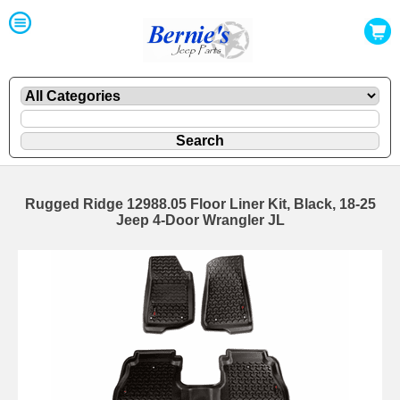
Rugged Ridge 12988.05 Floor Liner Kit, Black, 18-25
Jeep 4-Door Wrangler JL