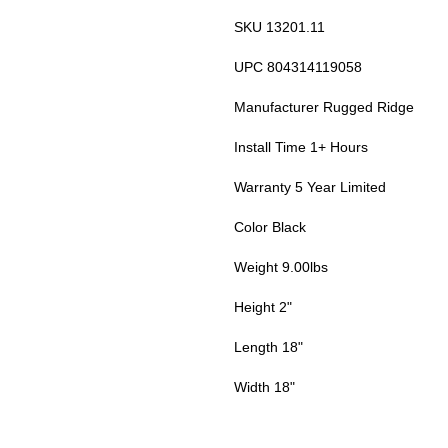
SKU 13201.11
UPC 804314119058
Manufacturer Rugged Ridge
Install Time 1+ Hours
Warranty 5 Year Limited
Color Black
Weight 9.00lbs
Height 2"
Length 18"
Width 18"