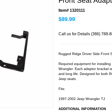
Front Seat Adapt
Item# 1320111
$
89.99
Call us for Details (386) 788-
Rugged Ridge Driver Side Front S
Required equipment for installin
Wrangler. Each adaptor bracket is
and long life. Designed for both
Jeep seats.
Fits:
1997-2002 Jeep Wrangler TJ
ADDITIONAL INFORMATION