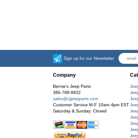
Sign up for our Newsletter
Company
Cat
Bernie's Jeep Parts
Jee
386-788-8832
Jee
sales@cjjeepparts.com
Jee
Customer Service M-F 10am-4pm EST
Jee
Saturday & Sunday: Closed
Jee
Jeep
Jee
Jee
Jee