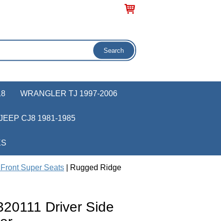
18
WRANGLER TJ 1997-2006
JEEP CJ8 1981-1985
KS
Front Super Seats
| Rugged Ridge
20111 Driver Side