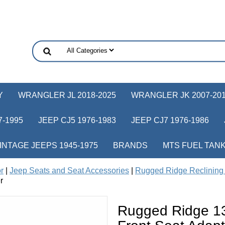
Y
WRANGLER JL 2018-2025
WRANGLER JK 2007-20
-1995
JEEP CJ5 1976-1983
JEEP CJ7 1976-1986
INTAGE JEEPS 1945-1975
BRANDS
MTS FUEL TAN
or
|
Jeep Seats and Seat Accessories
|
Rugged Ridge Reclining 
r
Rugged Ridge 13