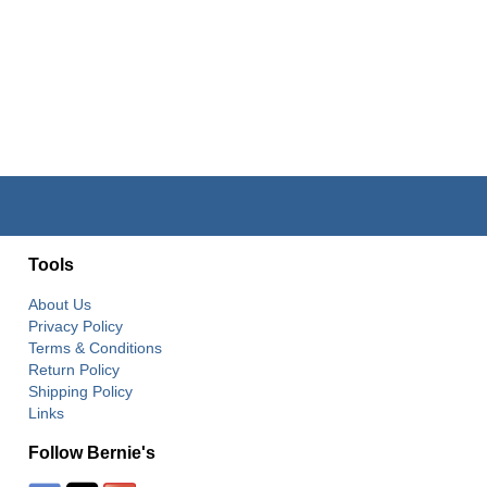
Tools
About Us
Privacy Policy
Terms & Conditions
Return Policy
Shipping Policy
Links
Follow Bernie's