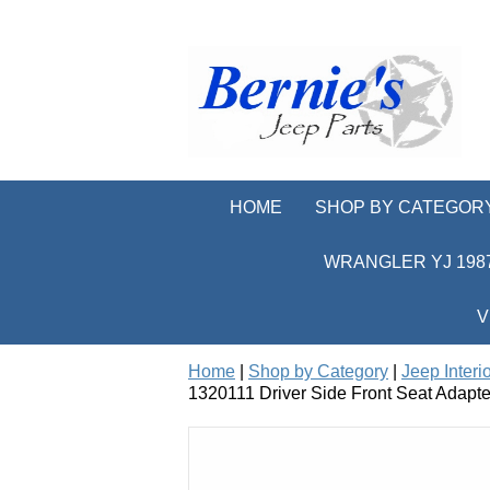
HOME
SHOP BY CATEGOR
WRANGLER YJ 1987
V
Home
|
Shop by Category
|
Jeep Interi
1320111 Driver Side Front Seat Adapte