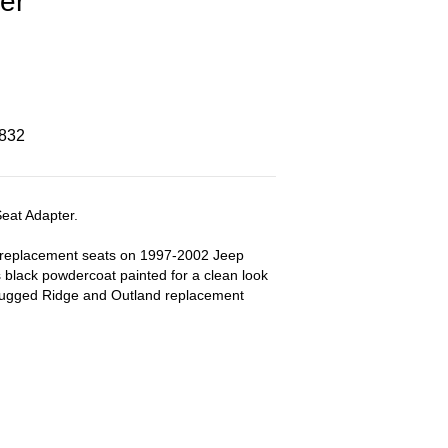
er
8832
eat Adapter.
g replacement seats on 1997-2002 Jeep
 black powdercoat painted for a clean look
 Rugged Ridge and Outland replacement