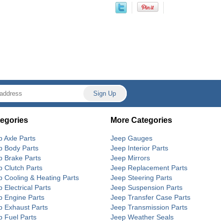
egories
More Categories
p Axle Parts
Jeep Gauges
p Body Parts
Jeep Interior Parts
p Brake Parts
Jeep Mirrors
p Clutch Parts
Jeep Replacement Parts
p Cooling & Heating Parts
Jeep Steering Parts
 Electrical Parts
Jeep Suspension Parts
p Engine Parts
Jeep Transfer Case Parts
p Exhaust Parts
Jeep Transmission Parts
p Fuel Parts
Jeep Weather Seals