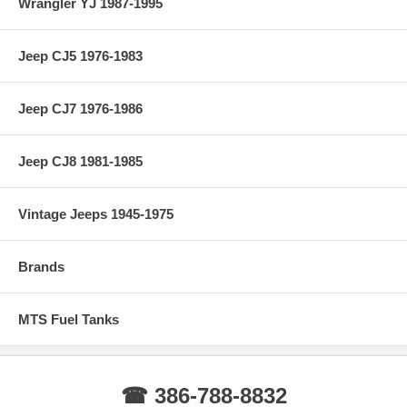
Wrangler YJ 1987-1995
Jeep CJ5 1976-1983
Jeep CJ7 1976-1986
Jeep CJ8 1981-1985
Vintage Jeeps 1945-1975
Brands
MTS Fuel Tanks
☎ 386-788-8832