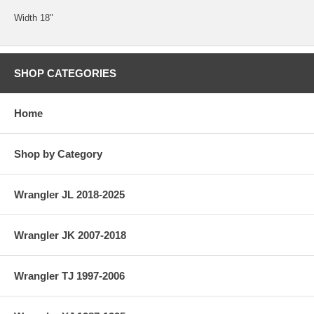
Width 18"
SHOP CATEGORIES
Home
Shop by Category
Wrangler JL 2018-2025
Wrangler JK 2007-2018
Wrangler TJ 1997-2006