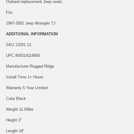
Outland replacement Jeep seats.
Fits:
1997-2002 Jeep Wrangler TJ
ADDITIONAL INFORMATION
SKU 13201.12
UPC 804314119065
Manufacturer Rugged Ridge
Install Time 1+ Hours
Warranty 5 Year Limited
Color Black
Weight 11.00lbs
Height 3"
Length 18"