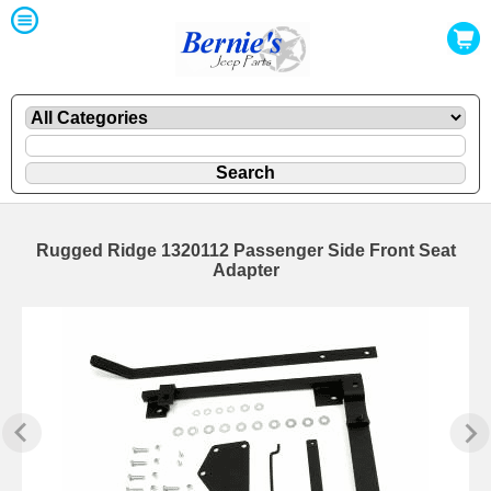
Rugged Ridge 1320112 Passenger Side Front Seat
Adapter