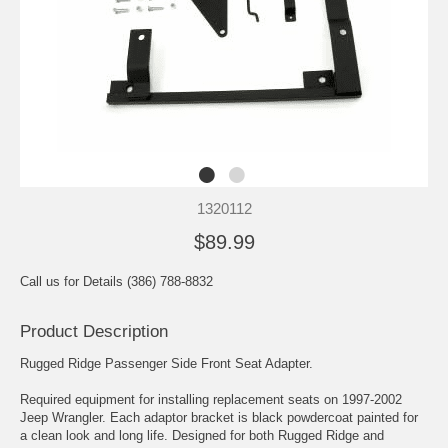
1320112
$89.99
Call us for Details (386) 788-8832
Product Description
Rugged Ridge Passenger Side Front Seat Adapter.
Required equipment for installing replacement seats on 1997-2002
Jeep Wrangler. Each adaptor bracket is black powdercoat painted for
a clean look and long life. Designed for both Rugged Ridge and