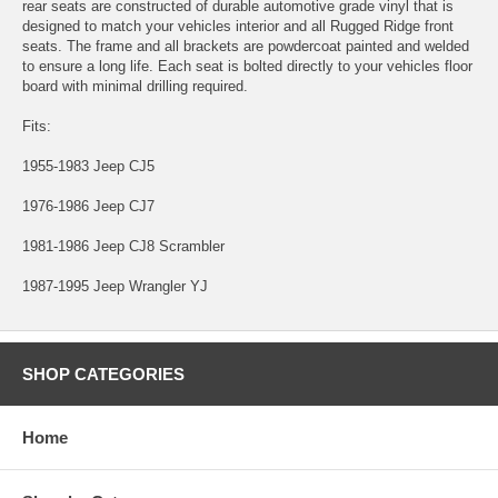
rear seats are constructed of durable automotive grade vinyl that is
designed to match your vehicles interior and all Rugged Ridge front
seats. The frame and all brackets are powdercoat painted and welded
to ensure a long life. Each seat is bolted directly to your vehicles floor
board with minimal drilling required.
Fits:
1955-1983 Jeep CJ5
1976-1986 Jeep CJ7
1981-1986 Jeep CJ8 Scrambler
1987-1995 Jeep Wrangler YJ
SHOP CATEGORIES
Home