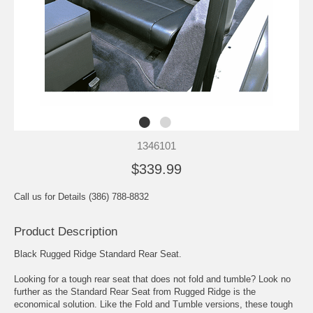
1346101
$339.99
Call us for Details (386) 788-8832
Product Description
Black Rugged Ridge Standard Rear Seat.
Looking for a tough rear seat that does not fold and tumble? Look no
further as the Standard Rear Seat from Rugged Ridge is the
economical solution. Like the Fold and Tumble versions, these tough