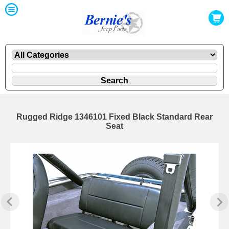
Rugged Ridge 1346101 Fixed Black Standard Rear
Seat