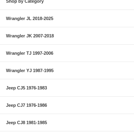
Shop by Category
Wrangler JL 2018-2025
Wrangler JK 2007-2018
Wrangler TJ 1997-2006
Wrangler YJ 1987-1995
Jeep CJ5 1976-1983
Jeep CJ7 1976-1986
Jeep CJ8 1981-1985