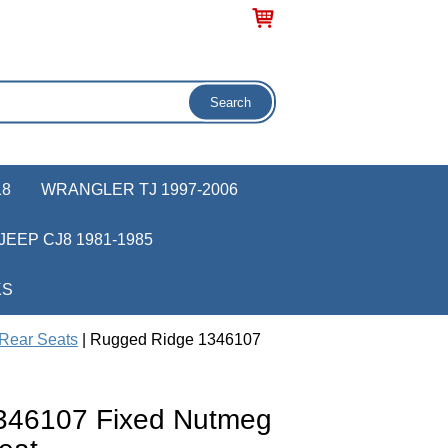
18
WRANGLER TJ 1997-2006
JEEP CJ8 1981-1985
KS
Rear Seats
| Rugged Ridge 1346107
346107 Fixed Nutmeg