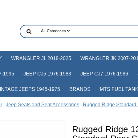
Y
WRANGLER JL 2018-2025
WRANGLER JK 2007-20
-1995
JEEP CJ5 1976-1983
JEEP CJ7 1976-1986
INTAGE JEEPS 1945-1975
BRANDS
MTS FUEL TAN
or
|
Jeep Seats and Seat Accessories
|
Rugged Ridge Standard 
Rugged Ridge 1