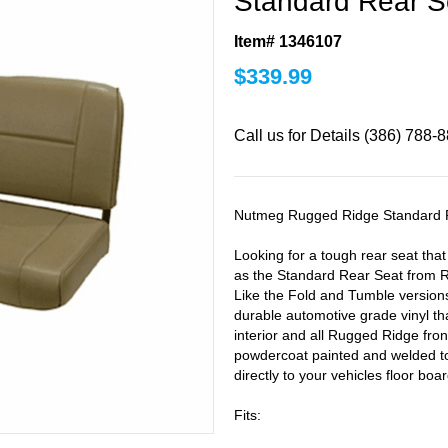
Standard Rear S
Item# 1346107
$
339.99
Call us for Details (386) 788-
Nutmeg Rugged Ridge Standard 
Looking for a tough rear seat tha
as the Standard Rear Seat from R
Like the Fold and Tumble versions
durable automotive grade vinyl th
interior and all Rugged Ridge fron
powdercoat painted and welded to 
directly to your vehicles floor boar
Fits: