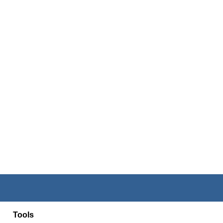
Tools