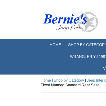
HOME
SHOP BY CATEGOR
WRANGLER YJ 1987
V
Home
|
Shop by Category
|
Jeep Interi
Fixed Nutmeg Standard Rear Seat