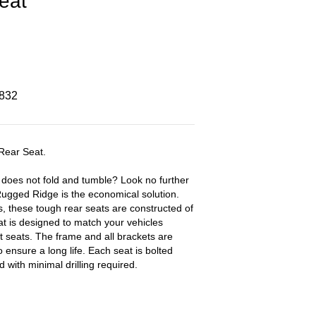
eat
8832
Rear Seat.
t does not fold and tumble? Look no further
ugged Ridge is the economical solution.
, these tough rear seats are constructed of
at is designed to match your vehicles
t seats. The frame and all brackets are
ensure a long life. Each seat is bolted
d with minimal drilling required.