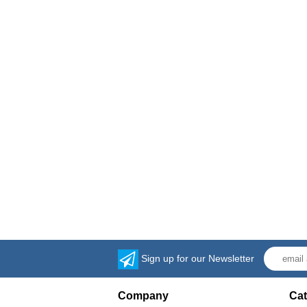
Sign up for our Newsletter
Company
Cat