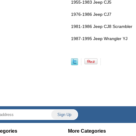
1955-1983 Jeep CJ5
1976-1986 Jeep CJ7
1981-1986 Jeep CJ8 Scrambler
1987-1995 Jeep Wrangler YJ
egories
More Categories