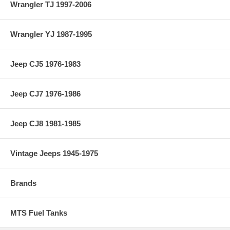
Wrangler TJ 1997-2006
Wrangler YJ 1987-1995
Jeep CJ5 1976-1983
Jeep CJ7 1976-1986
Jeep CJ8 1981-1985
Vintage Jeeps 1945-1975
Brands
MTS Fuel Tanks