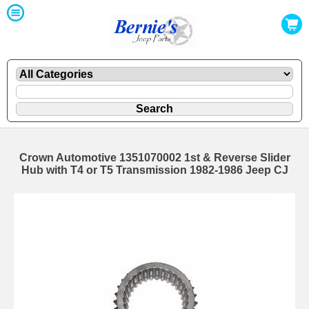
Crown Automotive 1351070002 1st & Reverse Slider
Hub with T4 or T5 Transmission 1982-1986 Jeep CJ