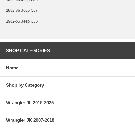
1982-86 Jeep CJ7
1982-85 Jeep CJ8
SHOP CATEGORIES
Home
Shop by Category
Wrangler JL 2018-2025
Wrangler JK 2007-2018