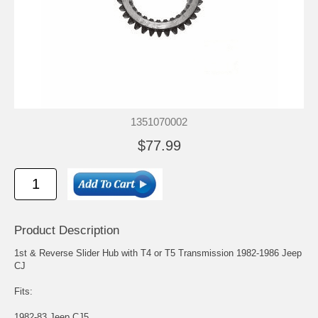
1351070002
$77.99
Product Description
1st & Reverse Slider Hub with T4 or T5 Transmission 1982-1986 Jeep
CJ
Fits:
1982-83 Jeep CJ5