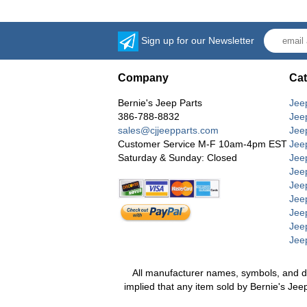
Sign up for our Newsletter
Company
Cat
Bernie's Jeep Parts
Jee
386-788-8832
Jee
sales@cjjeepparts.com
Jee
Customer Service M-F 10am-4pm EST
Jee
Saturday & Sunday: Closed
Jee
Jeep
Jee
Jee
Jee
Jee
Jee
All manufacturer names, symbols, and desc
implied that any item sold by Bernie's Jee