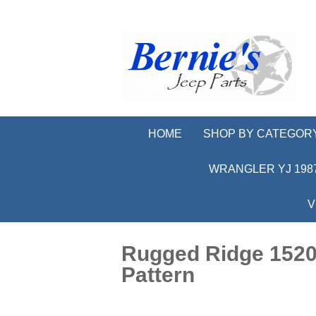
HOME
SHOP BY CATEGOR
WRANGLER YJ 1987
V
Rugged Ridge 15201
Pattern