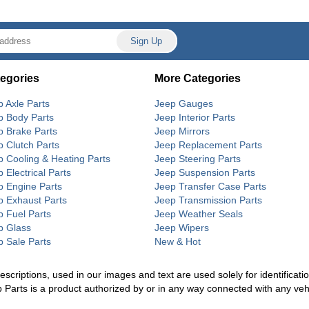
egories
More Categories
p Axle Parts
Jeep Gauges
p Body Parts
Jeep Interior Parts
p Brake Parts
Jeep Mirrors
p Clutch Parts
Jeep Replacement Parts
p Cooling & Heating Parts
Jeep Steering Parts
 Electrical Parts
Jeep Suspension Parts
p Engine Parts
Jeep Transfer Case Parts
p Exhaust Parts
Jeep Transmission Parts
p Fuel Parts
Jeep Weather Seals
p Glass
Jeep Wipers
p Sale Parts
New & Hot
riptions, used in our images and text are used solely for identification
p Parts is a product authorized by or in any way connected with any ve