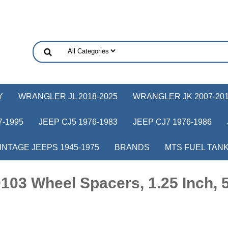
Y
WRANGLER JL 2018-2025
WRANGLER JK 2007-20
-1995
JEEP CJ5 1976-1983
JEEP CJ7 1976-1986
INTAGE JEEPS 1945-1975
BRANDS
MTS FUEL TAN
03 Wheel Spacers, 1.25 Inch, 5 