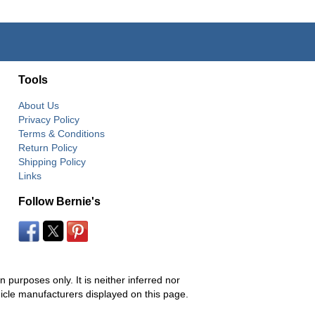
Tools
About Us
Privacy Policy
Terms & Conditions
Return Policy
Shipping Policy
Links
Follow Bernie's
 purposes only. It is neither inferred nor
hicle manufacturers displayed on this page.