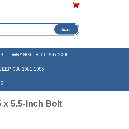
18
WRANGLER TJ 1997-2006
JEEP CJ8 1981-1985
KS
x 5.5-Inch Bolt