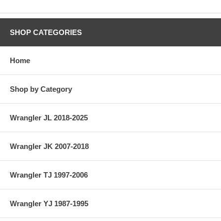
SHOP CATEGORIES
Home
Shop by Category
Wrangler JL 2018-2025
Wrangler JK 2007-2018
Wrangler TJ 1997-2006
Wrangler YJ 1987-1995