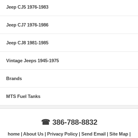
Jeep CJ5 1976-1983
Jeep CJ7 1976-1986
Jeep CJ8 1981-1985
Vintage Jeeps 1945-1975
Brands
MTS Fuel Tanks
☎ 386-788-8832
home
About Us
Privacy Policy
Send Email
Site Map