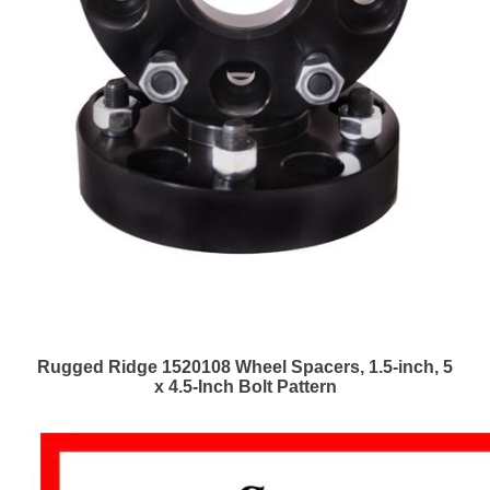
Rugged Ridge 1520108 Wheel Spacers, 1.5-inch, 5
x 4.5-Inch Bolt Pattern