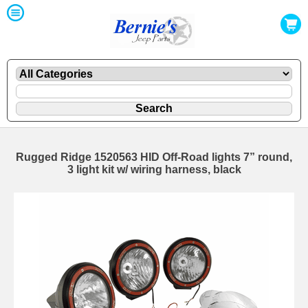
Rugged Ridge 1520563 HID Off-Road lights 7” round,
3 light kit w/ wiring harness, black