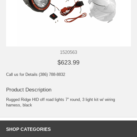
1520563
$623.99
Call us for Details (386) 788-8832
Product Description
Rugged Ridge HID off road lights 7” round, 3 light kit w/ wiring
harness, black
SHOP CATEGORIES