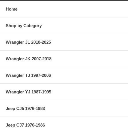
Home
Shop by Category
Wrangler JL 2018-2025
Wrangler JK 2007-2018
Wrangler TJ 1997-2006
Wrangler YJ 1987-1995
Jeep CJ5 1976-1983
Jeep CJ7 1976-1986