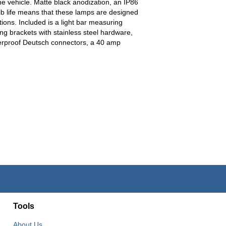
e vehicle. Matte black anodization, an IP86
lb life means that these lamps are designed
tions. Included is a light bar measuring
ing brackets with stainless steel hardware,
terproof Deutsch connectors, a 40 amp
Tools
About Us