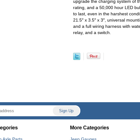
upgrade the charging system of th
rating, and a 50,000 hour LED bu
to last, even in the harshest condi
21.5″ x 3.5″ x 3″, universal mount
and a full wiring harness with wa
relay, and a switch.
egories
More Categories
p Axle Parts
Jeep Gauges