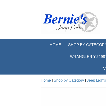
HOME
SHOP BY CATEGOR
WRANGLER YJ 1987
V
Home
|
Shop by Category
|
Jeep Light