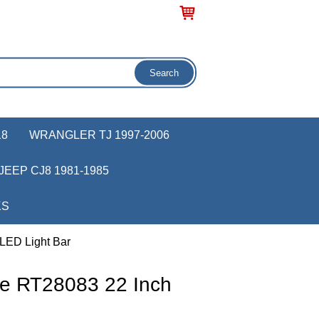
18
WRANGLER TJ 1997-2006
JEEP CJ8 1981-1985
KS
LED Light Bar
e RT28083 22 Inch