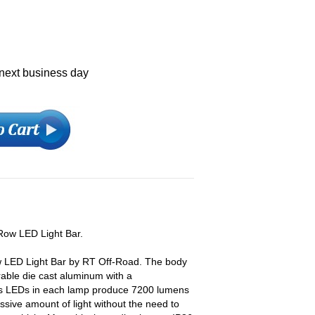
 next business day
 Row LED Light Bar.
ow LED Light Bar by RT Off-Road. The body
rable die cast aluminum with a
ips LEDs in each lamp produce 7200 lumens
essive amount of light without the need to