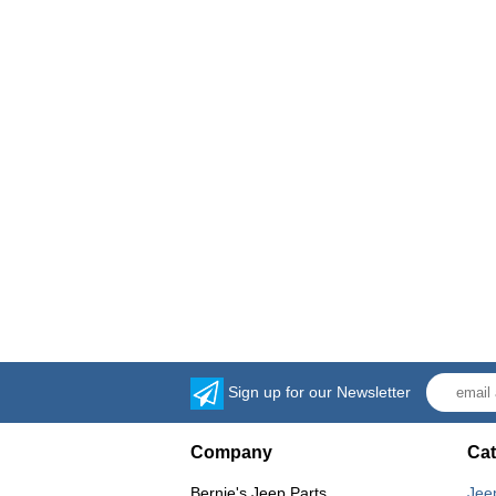
Sign up for our Newsletter
Company
Cat
Bernie's Jeep Parts
Jee