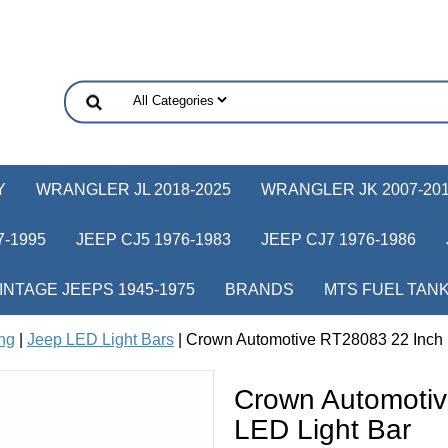
Y
WRANGLER JL 2018-2025
WRANGLER JK 2007-20
-1995
JEEP CJ5 1976-1983
JEEP CJ7 1976-1986
INTAGE JEEPS 1945-1975
BRANDS
MTS FUEL TAN
ing
|
Jeep LED Light Bars
| Crown Automotive RT28083 22 Inch 
Crown Automotiv
LED Light Bar