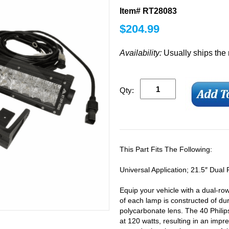
Item# RT28083
$
204.99
Availability:
Usually ships the
Qty:
This Part Fits The Following:
Universal Application; 21.5″ Dual
Equip your vehicle with a dual-r
of each lamp is constructed of du
polycarbonate lens. The 40 Phil
at 120 watts, resulting in an impr