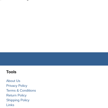
Tools
About Us
Privacy Policy
Terms & Conditions
Return Policy
Shipping Policy
Links