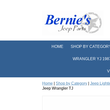
HOME
SHOP BY CATEGOR
WRANGLER YJ 1987
V
Home
|
Shop by Category
|
Jeep Light
Jeep Wrangler TJ