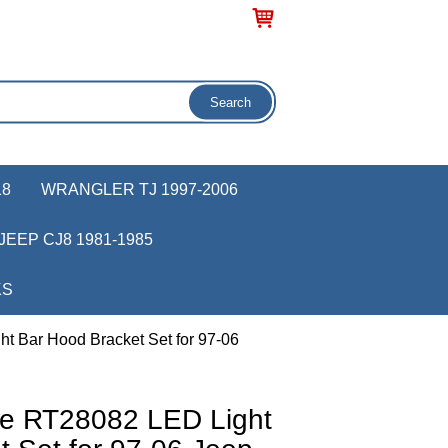
18
WRANGLER TJ 1997-2006
JEEP CJ8 1981-1985
KS
t Bar Hood Bracket Set for 97-06
ve RT28082 LED Light