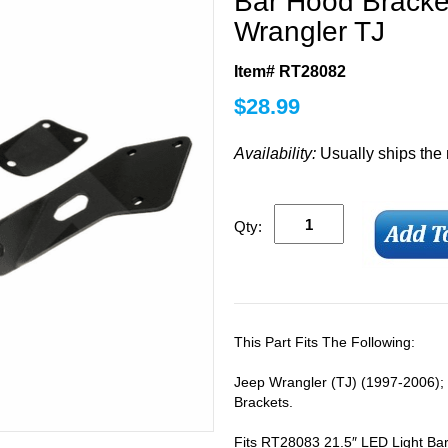
Bar Hood Bracket
Wrangler TJ
Item# RT28082
$
28.99
Availability:
Usually ships the
Qty:
This Part Fits The Following:
Jeep Wrangler (TJ) (1997-2006);
Brackets.
Fits RT28083 21.5″ LED Light Bar