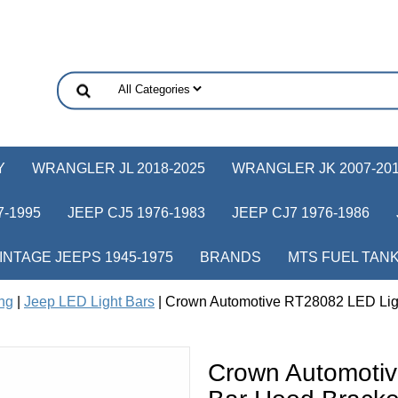
Y
WRANGLER JL 2018-2025
WRANGLER JK 2007-20
-1995
JEEP CJ5 1976-1983
JEEP CJ7 1976-1986
INTAGE JEEPS 1945-1975
BRANDS
MTS FUEL TAN
ing
|
Jeep LED Light Bars
| Crown Automotive RT28082 LED Ligh
Crown Automoti