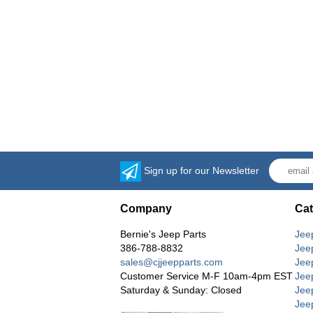
Sign up for our Newsletter
Company
Cat
Bernie's Jeep Parts
Jee
386-788-8832
Jee
sales@cjjeepparts.com
Jee
Customer Service M-F 10am-4pm EST
Jee
Saturday & Sunday: Closed
Jee
Jeep