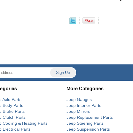
egories
More Categories
p Axle Parts
Jeep Gauges
p Body Parts
Jeep Interior Parts
p Brake Parts
Jeep Mirrors
p Clutch Parts
Jeep Replacement Parts
p Cooling & Heating Parts
Jeep Steering Parts
 Electrical Parts
Jeep Suspension Parts