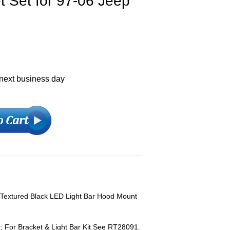
 Set for 97-06 Jeep
 next business day
 Textured Black LED Light Bar Hood Mount
; For Bracket & Light Bar Kit See RT28091.