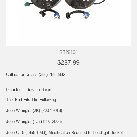
RT28104
$237.99
Call us for Details (386) 788-8832
Product Description
This Part Fits The Following:
Jeep Wrangler (JK) (2007-2018)
Jeep Wrangler (TJ) (1997-2006)
Jeep CJ-5 (1955-1983); Modification Required to Headlight Bucket.