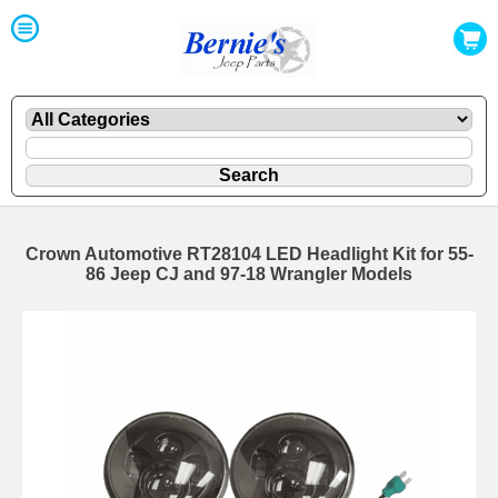
Crown Automotive RT28104 LED Headlight Kit for 55-
86 Jeep CJ and 97-18 Wrangler Models