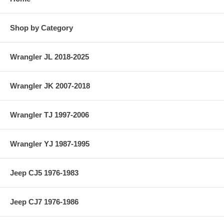
Shop by Category
Wrangler JL 2018-2025
Wrangler JK 2007-2018
Wrangler TJ 1997-2006
Wrangler YJ 1987-1995
Jeep CJ5 1976-1983
Jeep CJ7 1976-1986