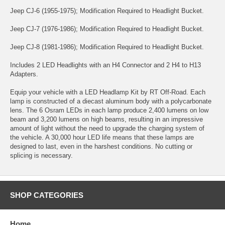
Jeep CJ-6 (1955-1975); Modification Required to Headlight Bucket.
Jeep CJ-7 (1976-1986); Modification Required to Headlight Bucket.
Jeep CJ-8 (1981-1986); Modification Required to Headlight Bucket.
Includes 2 LED Headlights with an H4 Connector and 2 H4 to H13
Adapters.
Equip your vehicle with a LED Headlamp Kit by RT Off-Road. Each
lamp is constructed of a diecast aluminum body with a polycarbonate
lens. The 6 Osram LEDs in each lamp produce 2,400 lumens on low
beam and 3,200 lumens on high beams, resulting in an impressive
amount of light without the need to upgrade the charging system of
the vehicle. A 30,000 hour LED life means that these lamps are
designed to last, even in the harshest conditions. No cutting or
splicing is necessary.
SHOP CATEGORIES
Home