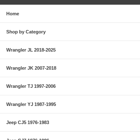
Home
Shop by Category
Wrangler JL 2018-2025
Wrangler JK 2007-2018
Wrangler TJ 1997-2006
Wrangler YJ 1987-1995
Jeep CJ5 1976-1983