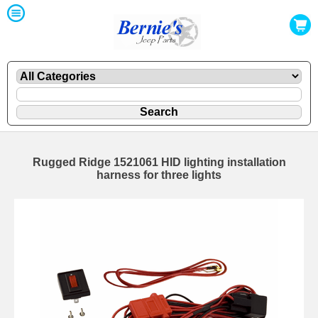
Rugged Ridge 1521061 HID lighting installation
harness for three lights