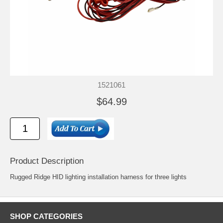
1521061
$64.99
Product Description
Rugged Ridge HID lighting installation harness for three lights
SHOP CATEGORIES