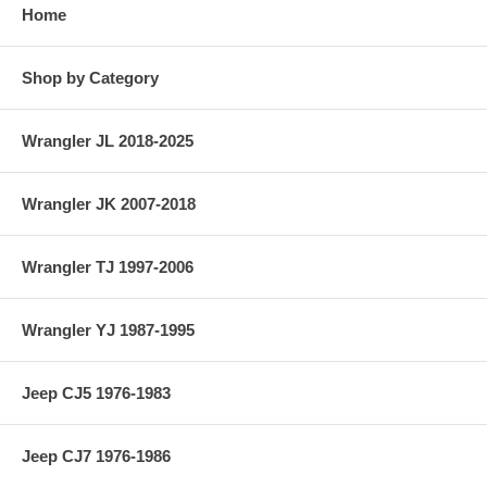
Home
Shop by Category
Wrangler JL 2018-2025
Wrangler JK 2007-2018
Wrangler TJ 1997-2006
Wrangler YJ 1987-1995
Jeep CJ5 1976-1983
Jeep CJ7 1976-1986