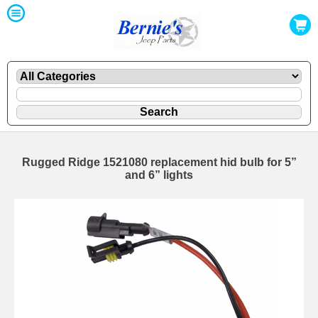
Rugged Ridge 1521080 replacement hid bulb for 5”
and 6” lights