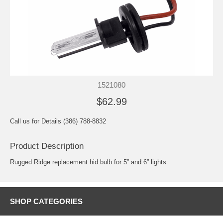
1521080
$62.99
Call us for Details (386) 788-8832
Product Description
Rugged Ridge replacement hid bulb for 5” and 6” lights
SHOP CATEGORIES