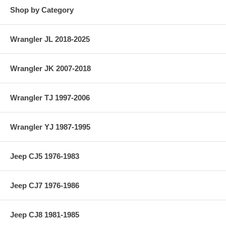
Shop by Category
Wrangler JL 2018-2025
Wrangler JK 2007-2018
Wrangler TJ 1997-2006
Wrangler YJ 1987-1995
Jeep CJ5 1976-1983
Jeep CJ7 1976-1986
Jeep CJ8 1981-1985