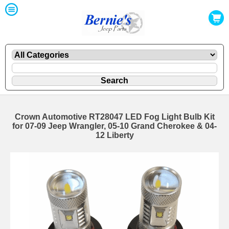
Crown Automotive RT28047 LED Fog Light Bulb Kit
for 07-09 Jeep Wrangler, 05-10 Grand Cherokee & 04-
12 Liberty