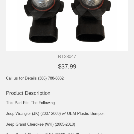
RT28047
$37.99
Call us for Details (386) 788-8832
Product Description
This Part Fits The Following:
Jeep Wrangler (JK) (2007-2009) w/ OEM Plastic Bumper.
Jeep Grand Cherokee (WK) (2005-2010)