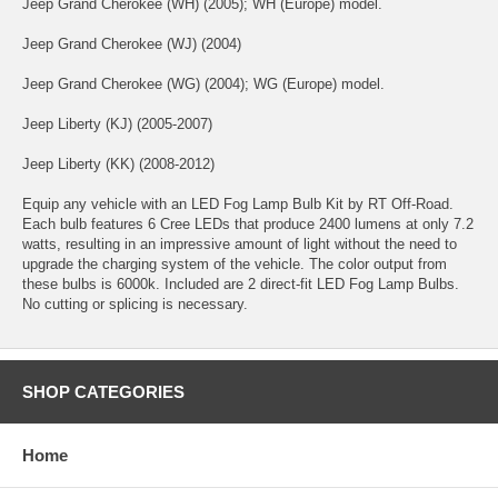
Jeep Grand Cherokee (WH) (2005); WH (Europe) model.
Jeep Grand Cherokee (WJ) (2004)
Jeep Grand Cherokee (WG) (2004); WG (Europe) model.
Jeep Liberty (KJ) (2005-2007)
Jeep Liberty (KK) (2008-2012)
Equip any vehicle with an LED Fog Lamp Bulb Kit by RT Off-Road.
Each bulb features 6 Cree LEDs that produce 2400 lumens at only 7.2
watts, resulting in an impressive amount of light without the need to
upgrade the charging system of the vehicle. The color output from
these bulbs is 6000k. Included are 2 direct-fit LED Fog Lamp Bulbs.
No cutting or splicing is necessary.
SHOP CATEGORIES
Home