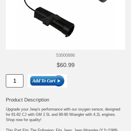
53000886
$60.99
Product Description
Upgrade your Jeep's performance with our oxygen sensor, designed
for 81-82 CJ with GM 2.5L and 88-90 Wrangler with 4.2L engines.
Shop now for quality!
This Part Fits The Following: Fits Jeep: Jeep Wrangler (YJ) (1988-