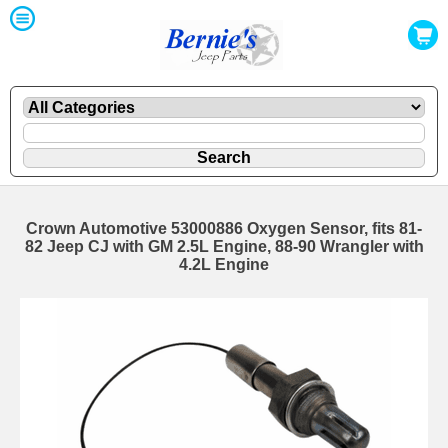
Crown Automotive 53000886 Oxygen Sensor, fits 81-
82 Jeep CJ with GM 2.5L Engine, 88-90 Wrangler with
4.2L Engine