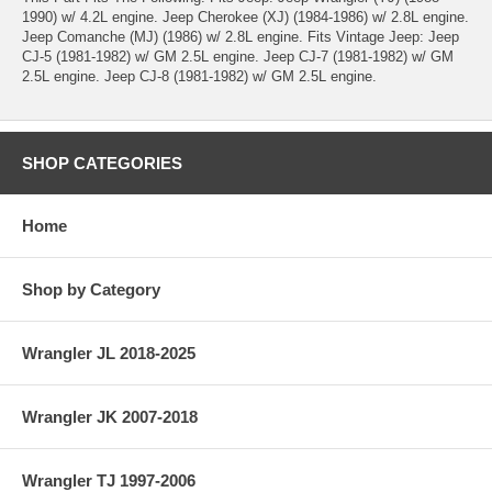
1990) w/ 4.2L engine. Jeep Cherokee (XJ) (1984-1986) w/ 2.8L engine.
Jeep Comanche (MJ) (1986) w/ 2.8L engine. Fits Vintage Jeep: Jeep
CJ-5 (1981-1982) w/ GM 2.5L engine. Jeep CJ-7 (1981-1982) w/ GM
2.5L engine. Jeep CJ-8 (1981-1982) w/ GM 2.5L engine.
SHOP CATEGORIES
Home
Shop by Category
Wrangler JL 2018-2025
Wrangler JK 2007-2018
Wrangler TJ 1997-2006