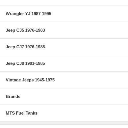
Wrangler YJ 1987-1995
Jeep CJ5 1976-1983
Jeep CJ7 1976-1986
Jeep CJ8 1981-1985
Vintage Jeeps 1945-1975
Brands
MTS Fuel Tanks