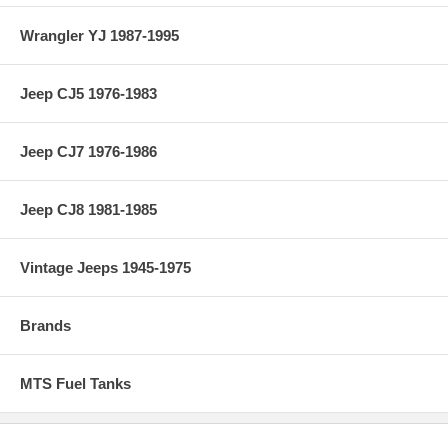
Wrangler YJ 1987-1995
Jeep CJ5 1976-1983
Jeep CJ7 1976-1986
Jeep CJ8 1981-1985
Vintage Jeeps 1945-1975
Brands
MTS Fuel Tanks