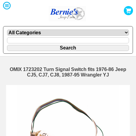
OMIX 1723202 Turn Signal Switch fits 1976-86 Jeep
CJ5, CJ7, CJ8, 1987-95 Wrangler YJ