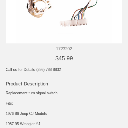
1723202
$45.99
Call us for Details (386) 788-8832
Product Description
Replacement turn signal switch
Fits:
1976-86 Jeep CJ Models
1987-95 Wrangler YJ