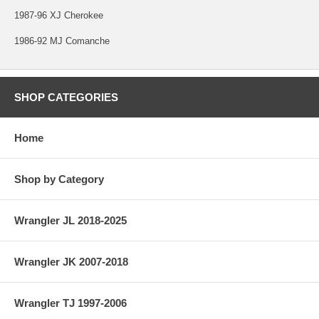
1987-96 XJ Cherokee
1986-92 MJ Comanche
SHOP CATEGORIES
Home
Shop by Category
Wrangler JL 2018-2025
Wrangler JK 2007-2018
Wrangler TJ 1997-2006