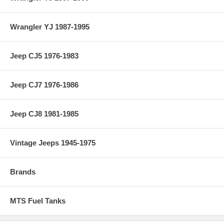
Wrangler YJ 1987-1995
Jeep CJ5 1976-1983
Jeep CJ7 1976-1986
Jeep CJ8 1981-1985
Vintage Jeeps 1945-1975
Brands
MTS Fuel Tanks