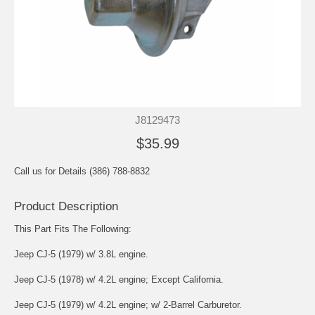
J8129473
$35.99
Call us for Details (386) 788-8832
Product Description
This Part Fits The Following:
Jeep CJ-5 (1979) w/ 3.8L engine.
Jeep CJ-5 (1978) w/ 4.2L engine; Except California.
Jeep CJ-5 (1979) w/ 4.2L engine; w/ 2-Barrel Carburetor.