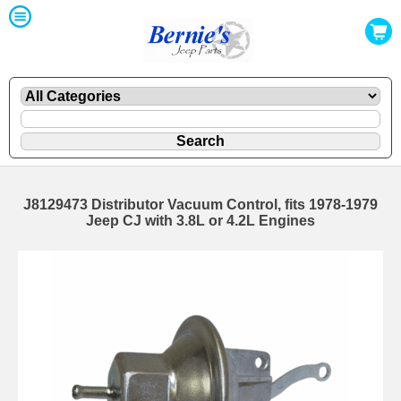
J8129473 Distributor Vacuum Control, fits 1978-1979
Jeep CJ with 3.8L or 4.2L Engines