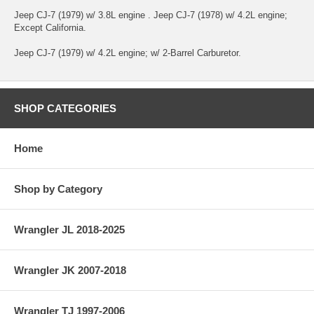
Jeep CJ-7 (1979) w/ 3.8L engine . Jeep CJ-7 (1978) w/ 4.2L engine;
Except California.
Jeep CJ-7 (1979) w/ 4.2L engine; w/ 2-Barrel Carburetor.
SHOP CATEGORIES
Home
Shop by Category
Wrangler JL 2018-2025
Wrangler JK 2007-2018
Wrangler TJ 1997-2006