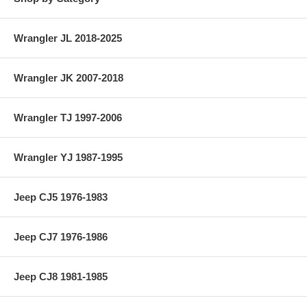
Wrangler JL 2018-2025
Wrangler JK 2007-2018
Wrangler TJ 1997-2006
Wrangler YJ 1987-1995
Jeep CJ5 1976-1983
Jeep CJ7 1976-1986
Jeep CJ8 1981-1985