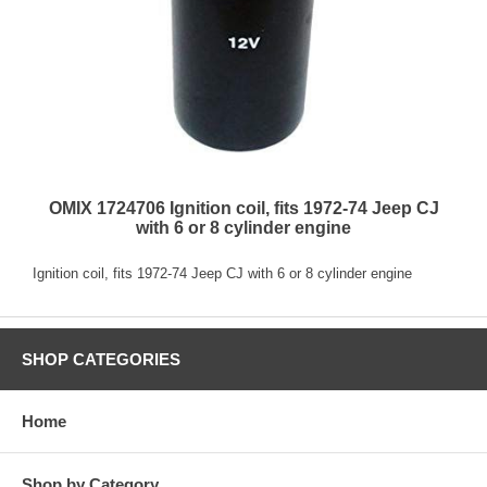
OMIX 1724706 Ignition coil, fits 1972-74 Jeep CJ
with 6 or 8 cylinder engine
Ignition coil, fits 1972-74 Jeep CJ with 6 or 8 cylinder engine
SHOP CATEGORIES
Home
Shop by Category