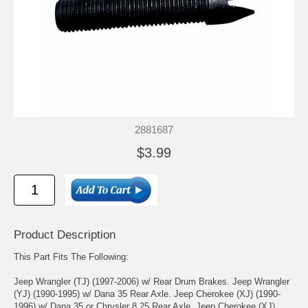
2881687
$3.99
Product Description
This Part Fits The Following:
Jeep Wrangler (TJ) (1997-2006) w/ Rear Drum Brakes. Jeep Wrangler
(YJ) (1990-1995) w/ Dana 35 Rear Axle. Jeep Cherokee (XJ) (1990-
1996) w/ Dana 35 or Chrysler 8.25 Rear Axle. Jeep Cherokee (XJ)