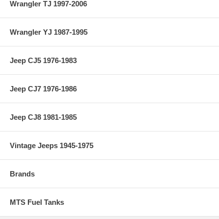
Wrangler TJ 1997-2006
Wrangler YJ 1987-1995
Jeep CJ5 1976-1983
Jeep CJ7 1976-1986
Jeep CJ8 1981-1985
Vintage Jeeps 1945-1975
Brands
MTS Fuel Tanks