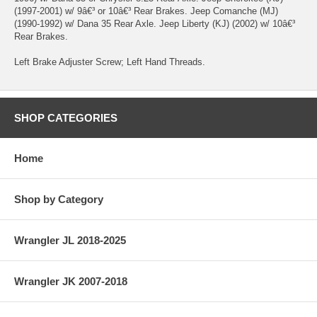
(1997-2001) w/ 9â€³ or 10â€³ Rear Brakes. Jeep Comanche (MJ)
(1990-1992) w/ Dana 35 Rear Axle. Jeep Liberty (KJ) (2002) w/ 10â€³
Rear Brakes.
Left Brake Adjuster Screw; Left Hand Threads.
SHOP CATEGORIES
Home
Shop by Category
Wrangler JL 2018-2025
Wrangler JK 2007-2018