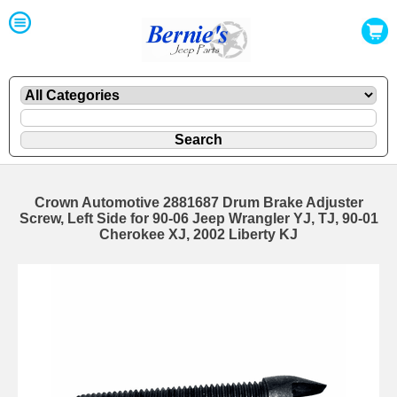
Crown Automotive 2881687 Drum Brake Adjuster
Screw, Left Side for 90-06 Jeep Wrangler YJ, TJ, 90-01
Cherokee XJ, 2002 Liberty KJ