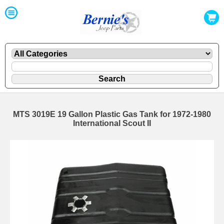
MTS 3019E 19 Gallon Plastic Gas Tank for 1972-1980
International Scout II