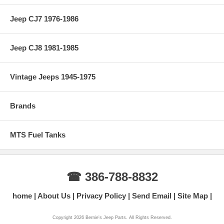
Jeep CJ7 1976-1986
Jeep CJ8 1981-1985
Vintage Jeeps 1945-1975
Brands
MTS Fuel Tanks
☎ 386-788-8832
home
About Us
Privacy Policy
Send Email
Site Map
Copyright 2026 Bernie's Jeep Parts. All Rights Reserved.