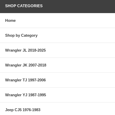
SHOP CATEGORIES
Home
Shop by Category
Wrangler JL 2018-2025
Wrangler JK 2007-2018
Wrangler TJ 1997-2006
Wrangler YJ 1987-1995
Jeep CJ5 1976-1983