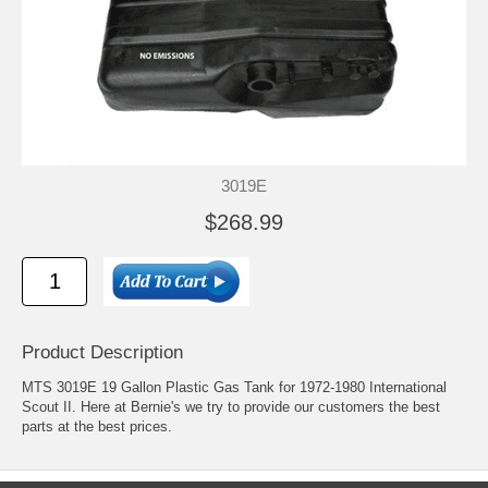
3019E
$268.99
Product Description
MTS 3019E 19 Gallon Plastic Gas Tank for 1972-1980 International
Scout II. Here at Bernie's we try to provide our customers the best
parts at the best prices.