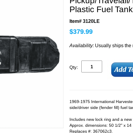
Pickup/Travelall/
Plastic Fuel Tank
Item# 3120LE
$
379.99
Availability:
Usually ships the
Qty:
1969-1975 International Harvester 
side/driver side (fender fill) fuel t
Includes new lock ring and a new
Approx. dimensions: 50 1/2" x 14 1
Replaces #: 367062c3.