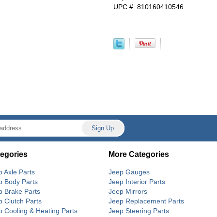
UPC #: 810160410546.
egories
More Categories
p Axle Parts
Jeep Gauges
p Body Parts
Jeep Interior Parts
p Brake Parts
Jeep Mirrors
p Clutch Parts
Jeep Replacement Parts
p Cooling & Heating Parts
Jeep Steering Parts