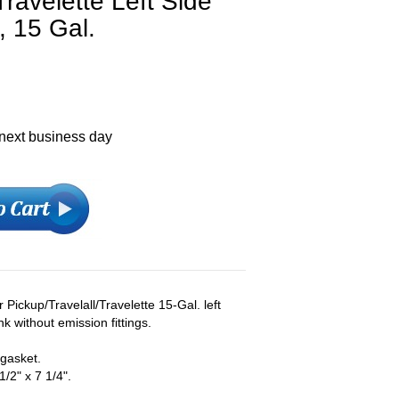
Travelette Left Side
, 15 Gal.
 next business day
Pickup/Travelall/Travelette 15-Gal. left
ank without emission fittings.
 gasket.
/2" x 7 1/4".