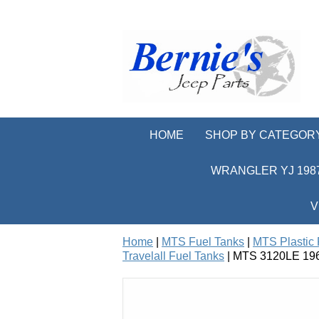
HOME
SHOP BY CATEGOR
WRANGLER YJ 1987
V
Home
|
MTS Fuel Tanks
|
MTS Plastic 
Travelall Fuel Tanks
| MTS 3120LE 1969-