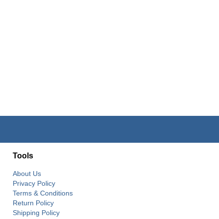
Tools
About Us
Privacy Policy
Terms & Conditions
Return Policy
Shipping Policy