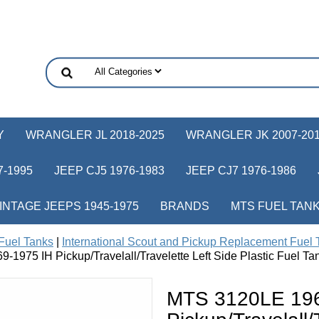
Y
WRANGLER JL 2018-2025
WRANGLER JK 2007-20
-1995
JEEP CJ5 1976-1983
JEEP CJ7 1976-1986
INTAGE JEEPS 1945-1975
BRANDS
MTS FUEL TAN
Fuel Tanks
|
International Scout and Pickup Replacement Fuel 
1975 IH Pickup/Travelall/Travelette Left Side Plastic Fuel Tan
MTS 3120LE 196