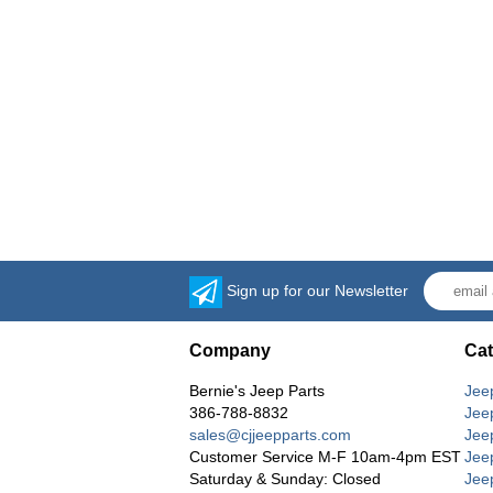
Sign up for our Newsletter
Company
Cat
Bernie's Jeep Parts
Jee
386-788-8832
Jee
sales@cjjeepparts.com
Jee
Customer Service M-F 10am-4pm EST
Jee
Saturday & Sunday: Closed
Jee