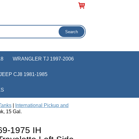
18
WRANGLER TJ 1997-2006
JEEP CJ8 1981-1985
KS
Tanks
|
International Pickup and
k, 15 Gal.
9-1975 IH