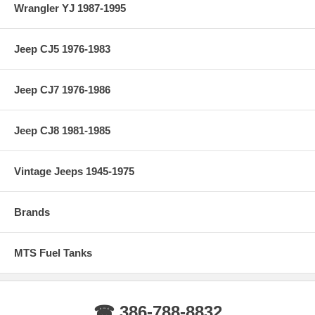
Wrangler YJ 1987-1995
Jeep CJ5 1976-1983
Jeep CJ7 1976-1986
Jeep CJ8 1981-1985
Vintage Jeeps 1945-1975
Brands
MTS Fuel Tanks
☎ 386-788-8832