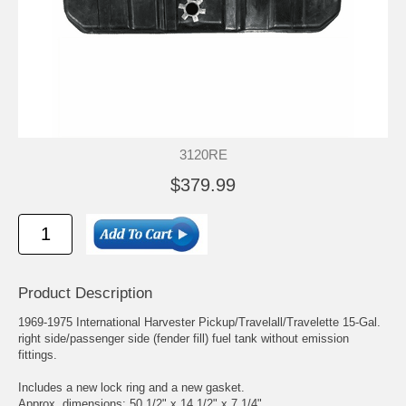
3120RE
$379.99
Product Description
1969-1975 International Harvester Pickup/Travelall/Travelette 15-Gal.
right side/passenger side (fender fill) fuel tank without emission
fittings.
Includes a new lock ring and a new gasket.
Approx. dimensions: 50 1/2" x 14 1/2" x 7 1/4".