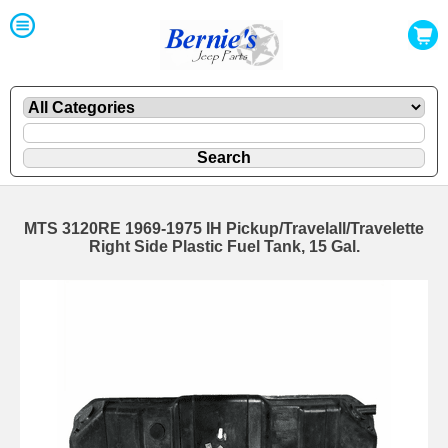
MTS 3120RE 1969-1975 IH Pickup/Travelall/Travelette
Right Side Plastic Fuel Tank, 15 Gal.