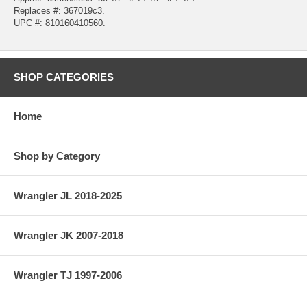
Replaces #: 367019c3.
UPC #: 810160410560.
SHOP CATEGORIES
Home
Shop by Category
Wrangler JL 2018-2025
Wrangler JK 2007-2018
Wrangler TJ 1997-2006