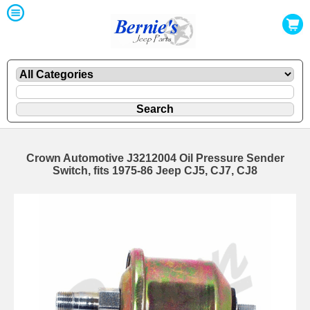
Crown Automotive J3212004 Oil Pressure Sender
Switch, fits 1975-86 Jeep CJ5, CJ7, CJ8