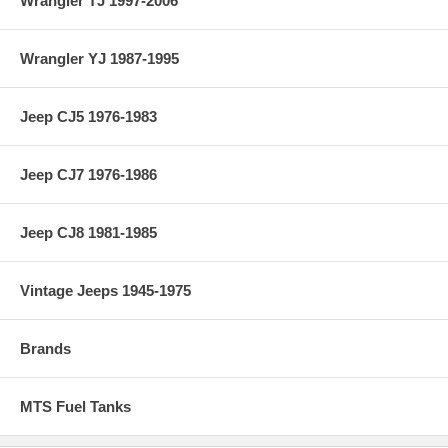
Wrangler TJ 1997-2006
Wrangler YJ 1987-1995
Jeep CJ5 1976-1983
Jeep CJ7 1976-1986
Jeep CJ8 1981-1985
Vintage Jeeps 1945-1975
Brands
MTS Fuel Tanks