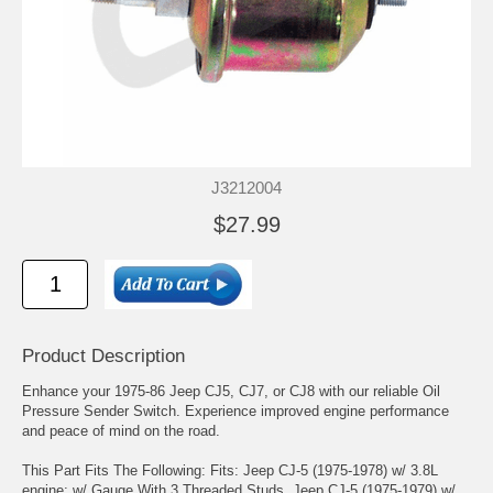
J3212004
$27.99
Product Description
Enhance your 1975-86 Jeep CJ5, CJ7, or CJ8 with our reliable Oil
Pressure Sender Switch. Experience improved engine performance
and peace of mind on the road.
This Part Fits The Following: Fits: Jeep CJ-5 (1975-1978) w/ 3.8L
engine; w/ Gauge With 3 Threaded Studs. Jeep CJ-5 (1975-1979) w/