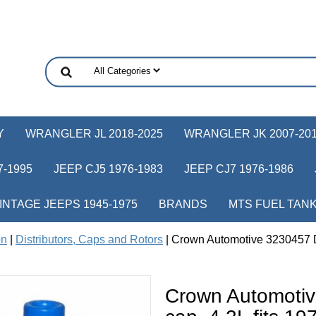
Y
WRANGLER JL 2018-2025
WRANGLER JK 2007-20
-1995
JEEP CJ5 1976-1983
JEEP CJ7 1976-1986
INTAGE JEEPS 1945-1975
BRANDS
MTS FUEL TAN
on
|
Distributors, Caps and Rotors
| Crown Automotive 3230457 Di
Crown Automotiv