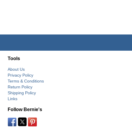
Tools
About Us
Privacy Policy
Terms & Conditions
Return Policy
Shipping Policy
Links
Follow Bernie's