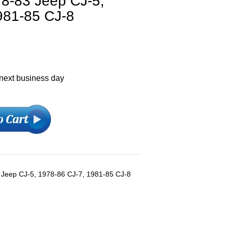
978-83 Jeep CJ-5,
981-85 CJ-8
 next business day
-83 Jeep CJ-5, 1978-86 CJ-7, 1981-85 CJ-8