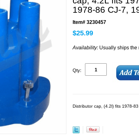
cap, 4.2L fits 1
1978-86 CJ-7, 1
Item# 3230457
$
25.99
Availability:
Usually ships the
Qty:
Distributor cap, (4.2l) fits 1978