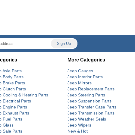
egories
More Categories
p Axle Parts
Jeep Gauges
p Body Parts
Jeep Interior Parts
p Brake Parts
Jeep Mirrors
p Clutch Parts
Jeep Replacement Parts
p Cooling & Heating Parts
Jeep Steering Parts
 Electrical Parts
Jeep Suspension Parts
p Engine Parts
Jeep Transfer Case Parts
p Exhaust Parts
Jeep Transmission Parts
p Fuel Parts
Jeep Weather Seals
p Glass
Jeep Wipers
p Sale Parts
New & Hot