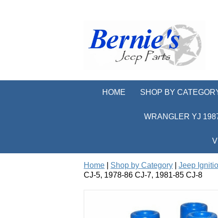
HOME
SHOP BY CATEGOR
WRANGLER YJ 1987
V
Home
|
Shop by Category
|
Jeep Igniti
CJ-5, 1978-86 CJ-7, 1981-85 CJ-8