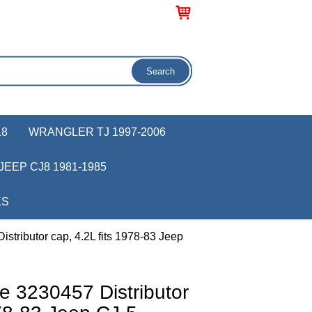
18
WRANGLER TJ 1997-2006
JEEP CJ8 1981-1985
KS
stributor cap, 4.2L fits 1978-83 Jeep
e 3230457 Distributor