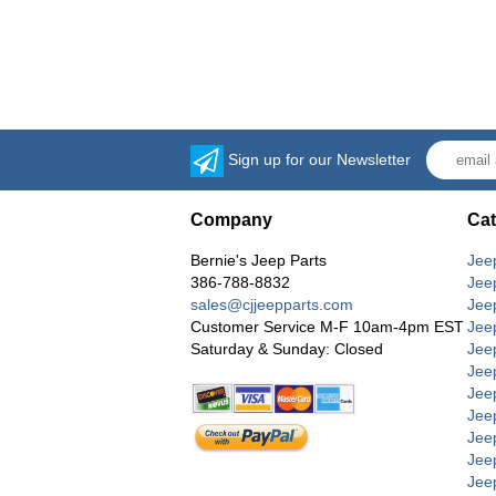
Sign up for our Newsletter
Company
Cat
Bernie's Jeep Parts
Jee
386-788-8832
Jee
sales@cjjeepparts.com
Jee
Customer Service M-F 10am-4pm EST
Jee
Saturday & Sunday: Closed
Jee
Jeep
Jee
Jee
Jee
Jee
Jee