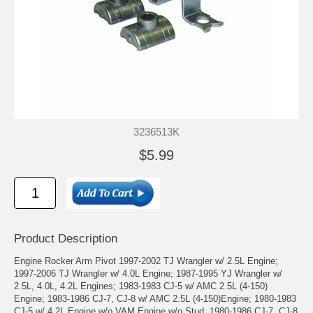
3236513K
$5.99
Product Description
Engine Rocker Arm Pivot 1997-2002 TJ Wrangler w/ 2.5L Engine;
1997-2006 TJ Wrangler w/ 4.0L Engine; 1987-1995 YJ Wrangler w/
2.5L, 4.0L, 4.2L Engines; 1983-1983 CJ-5 w/ AMC 2.5L (4-150)
Engine; 1983-1986 CJ-7, CJ-8 w/ AMC 2.5L (4-150)Engine; 1980-1983
CJ-5 w/ 4.2L Engine w/o VAM Engine w/o Stud; 1980-1986 CJ-7, CJ-8