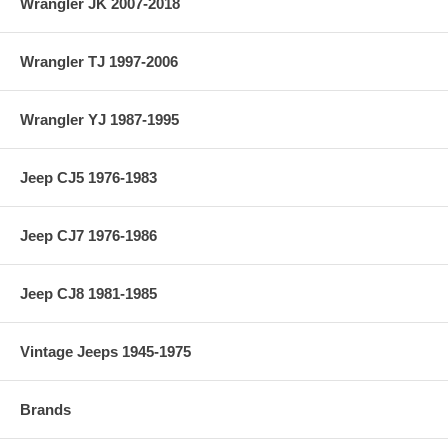
Wrangler JK 2007-2018
Wrangler TJ 1997-2006
Wrangler YJ 1987-1995
Jeep CJ5 1976-1983
Jeep CJ7 1976-1986
Jeep CJ8 1981-1985
Vintage Jeeps 1945-1975
Brands