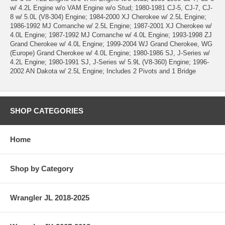
w/ 4.2L Engine w/o VAM Engine w/o Stud; 1980-1981 CJ-5, CJ-7, CJ-
8 w/ 5.0L (V8-304) Engine; 1984-2000 XJ Cherokee w/ 2.5L Engine;
1986-1992 MJ Comanche w/ 2.5L Engine; 1987-2001 XJ Cherokee w/
4.0L Engine; 1987-1992 MJ Comanche w/ 4.0L Engine; 1993-1998 ZJ
Grand Cherokee w/ 4.0L Engine; 1999-2004 WJ Grand Cherokee, WG
(Europe) Grand Cherokee w/ 4.0L Engine; 1980-1986 SJ, J-Series w/
4.2L Engine; 1980-1991 SJ, J-Series w/ 5.9L (V8-360) Engine; 1996-
2002 AN Dakota w/ 2.5L Engine; Includes 2 Pivots and 1 Bridge
SHOP CATEGORIES
Home
Shop by Category
Wrangler JL 2018-2025