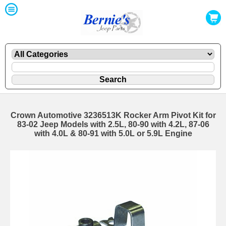
Crown Automotive 3236513K Rocker Arm Pivot Kit for
83-02 Jeep Models with 2.5L, 80-90 with 4.2L, 87-06
with 4.0L & 80-91 with 5.0L or 5.9L Engine