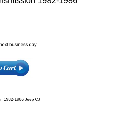
ansmission 1982-1986
 next business day
ion 1982-1986 Jeep CJ