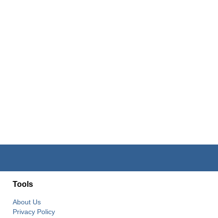
Tools
About Us
Privacy Policy