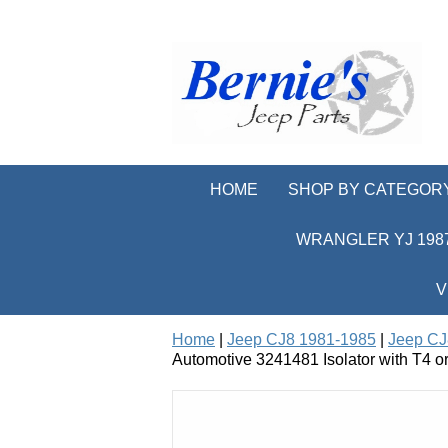
HOME
SHOP BY CATEGOR
WRANGLER YJ 1987
V
Home
|
Jeep CJ8 1981-1985
|
Jeep CJ
Automotive 3241481 Isolator with T4 