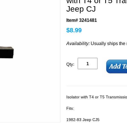
with T4 or T5 Tr
Jeep CJ
Item# 3241481
$
8.99
Availability:
Usually ships the
Qty:
Isolator with T4 or T5 Transmiss
Fits:
1982-83 Jeep CJ5