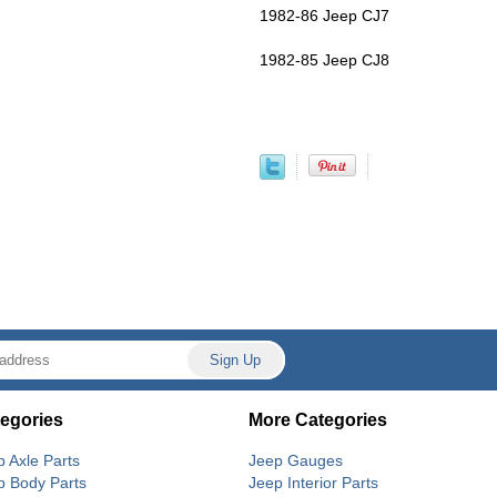
1982-86 Jeep CJ7
1982-85 Jeep CJ8
egories
More Categories
p Axle Parts
Jeep Gauges
p Body Parts
Jeep Interior Parts