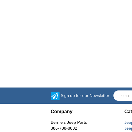
Sign up for our Newsletter
Company
Cat
Bernie's Jeep Parts
Jee
386-788-8832
Jee