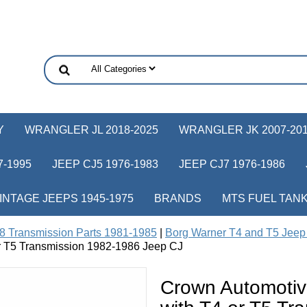
Y
WRANGLER JL 2018-2025
WRANGLER JK 2007-20
-1995
JEEP CJ5 1976-1983
JEEP CJ7 1976-1986
INTAGE JEEPS 1945-1975
BRANDS
MTS FUEL TAN
8 Transmission Parts 1981-1985
|
Borg Warner T4 and T5 Jeep 
or T5 Transmission 1982-1986 Jeep CJ
Crown Automotiv