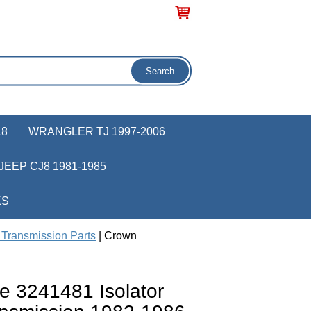
18
WRANGLER TJ 1997-2006
JEEP CJ8 1981-1985
KS
Transmission Parts
| Crown
e 3241481 Isolator