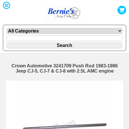
Crown Automotive 3241709 Push Rod 1983-1986
Jeep CJ-5, CJ-7 & CJ-8 with 2.5L AMC engine