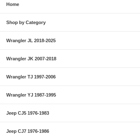
Home
Shop by Category
Wrangler JL 2018-2025
Wrangler JK 2007-2018
Wrangler TJ 1997-2006
Wrangler YJ 1987-1995
Jeep CJ5 1976-1983
Jeep CJ7 1976-1986