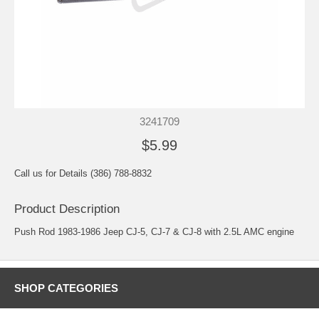
3241709
$5.99
Call us for Details (386) 788-8832
Product Description
Push Rod 1983-1986 Jeep CJ-5, CJ-7 & CJ-8 with 2.5L AMC engine
SHOP CATEGORIES