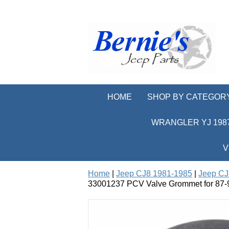
HOME
SHOP BY CATEGOR
WRANGLER YJ 1987
V
Home
|
Jeep CJ8 1981-1985
|
Jeep CJ
33001237 PCV Valve Grommet for 87-93