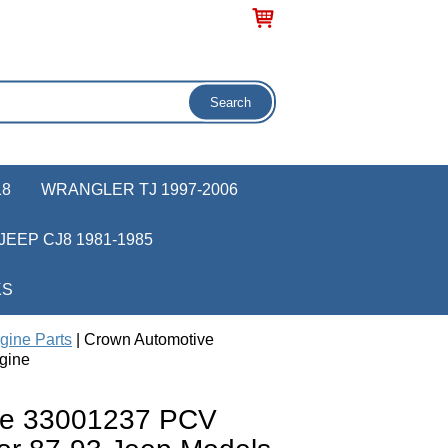
18
WRANGLER TJ 1997-2006
JEEP CJ8 1981-1985
KS
gine Parts
| Crown Automotive
gine
ve 33001237 PCV