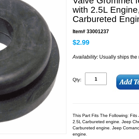
Valve Grommet f
with 2.5L Engine,
Carbureted Engi
Item# 33001237
$
2.99
Availability:
Usually ships the
Qty:
This Part Fits The Following: Fit
2.5L Carbureted engine. Jeep Ch
Carbureted engine. Jeep Comanc
engine.