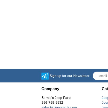
Sign up for our Newsletter
Company
Cat
Bernie's Jeep Parts
Jee
386-788-8832
Jee
sales@cjjeepparts.com
Jee