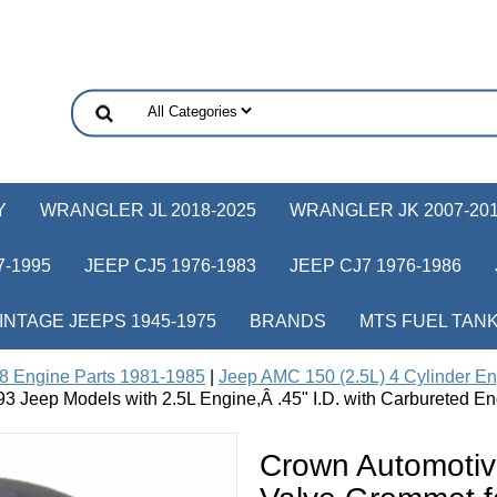
Y
WRANGLER JL 2018-2025
WRANGLER JK 2007-20
-1995
JEEP CJ5 1976-1983
JEEP CJ7 1976-1986
INTAGE JEEPS 1945-1975
BRANDS
MTS FUEL TAN
8 Engine Parts 1981-1985
|
Jeep AMC 150 (2.5L) 4 Cylinder En
 Jeep Models with 2.5L Engine,Â .45" I.D. with Carbureted En
Crown Automoti