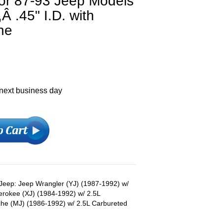
or 87-93 Jeep Models
Â .45" I.D. with
ne
 next business day
s Jeep: Jeep Wrangler (YJ) (1987-1992) w/
erokee (XJ) (1984-1992) w/ 2.5L
he (MJ) (1986-1992) w/ 2.5L Carbureted