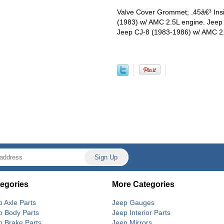
Valve Cover Grommet; .45â€³ Insi
(1983) w/ AMC 2.5L engine. Jeep
Jeep CJ-8 (1983-1986) w/ AMC 2.
egories
More Categories
p Axle Parts
Jeep Gauges
p Body Parts
Jeep Interior Parts
p Brake Parts
Jeep Mirrors