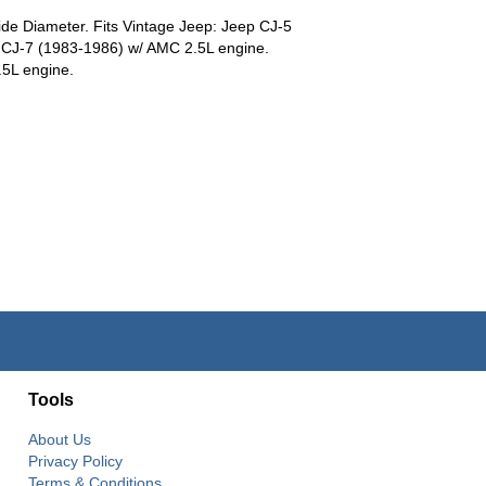
de Diameter. Fits Vintage Jeep: Jeep CJ-5
 CJ-7 (1983-1986) w/ AMC 2.5L engine.
5L engine.
Tools
About Us
Privacy Policy
Terms & Conditions