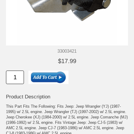
33003421
$17.99
Product Description
This Part Fits The Following: Fits Jeep: Jeep Wrangler (YJ) (1987-
1995) w/ 2.5L engine. Jeep Wrangler (TJ) (1997-2002) w/ 2.5L engine.
Jeep Cherokee (XJ) (1984-2000) w/ 2.5L engine. Jeep Comanche (MJ)
(1986-1992) w/ 2.5L engine. Fits Vintage Jeep: Jeep CJ-5 (1983) w/
AMC 2.5L engine. Jeep CJ-7 (1983-1986) w/ AMC 2.5L engine. Jeep
CJ-8 (1983-1986) w/ AMC 2.5L engine.