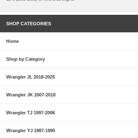
SHOP CATEGORIES
Home
Shop by Category
Wrangler JL 2018-2025
Wrangler JK 2007-2018
Wrangler TJ 1997-2006
Wrangler YJ 1987-1995