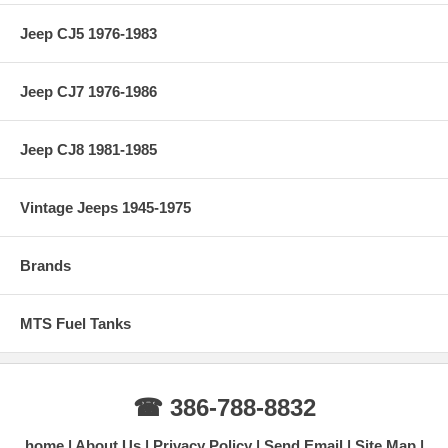
Jeep CJ5 1976-1983
Jeep CJ7 1976-1986
Jeep CJ8 1981-1985
Vintage Jeeps 1945-1975
Brands
MTS Fuel Tanks
☎ 386-788-8832
home
About Us
Privacy Policy
Send Email
Site Map