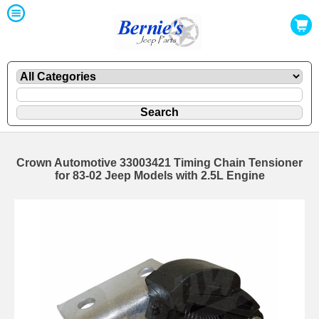
Crown Automotive 33003421 Timing Chain Tensioner
for 83-02 Jeep Models with 2.5L Engine