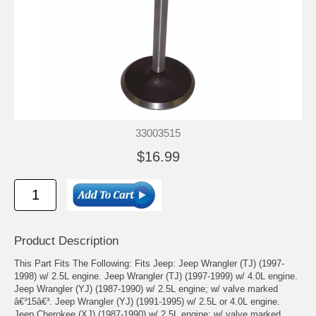
33003515
$16.99
Product Description
This Part Fits The Following: Fits Jeep: Jeep Wrangler (TJ) (1997-
1998) w/ 2.5L engine. Jeep Wrangler (TJ) (1997-1999) w/ 4.0L engine.
Jeep Wrangler (YJ) (1987-1990) w/ 2.5L engine; w/ valve marked
â€³15â€³. Jeep Wrangler (YJ) (1991-1995) w/ 2.5L or 4.0L engine.
Jeep Cherokee (XJ) (1987-1990) w/ 2.5L engine; w/ valve marked