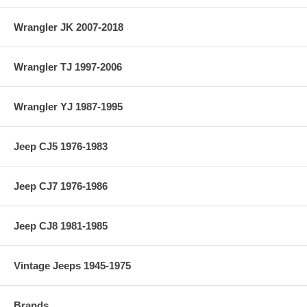
Wrangler JK 2007-2018
Wrangler TJ 1997-2006
Wrangler YJ 1987-1995
Jeep CJ5 1976-1983
Jeep CJ7 1976-1986
Jeep CJ8 1981-1985
Vintage Jeeps 1945-1975
Brands