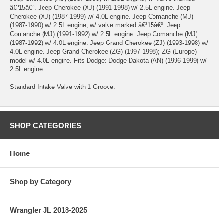
â€³15â€³. Jeep Cherokee (XJ) (1991-1998) w/ 2.5L engine. Jeep
Cherokee (XJ) (1987-1999) w/ 4.0L engine. Jeep Comanche (MJ)
(1987-1990) w/ 2.5L engine; w/ valve marked â€³15â€³. Jeep
Comanche (MJ) (1991-1992) w/ 2.5L engine. Jeep Comanche (MJ)
(1987-1992) w/ 4.0L engine. Jeep Grand Cherokee (ZJ) (1993-1998) w/
4.0L engine. Jeep Grand Cherokee (ZG) (1997-1998); ZG (Europe)
model w/ 4.0L engine. Fits Dodge: Dodge Dakota (AN) (1996-1999) w/
2.5L engine.
Standard Intake Valve with 1 Groove.
SHOP CATEGORIES
Home
Shop by Category
Wrangler JL 2018-2025