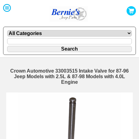
Crown Automotive 33003515 Intake Valve for 87-96
Jeep Models with 2.5L & 87-98 Models with 4.0L
Engine