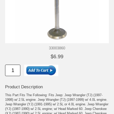
33003860
$6.99
Product Description
This Part Fits The Following: Fits Jeep: Jeep Wrangler (TJ) (1997-
1998) w/ 2.5L engine. Jeep Wrangler (TJ) (1997-1999) w/ 4.0L engine.
Jeep Wrangler (YJ) (1991-1995) w/ 2.5L or 4.0L engine. Jeep Wrangler
(YJ) (1987-1990) w/ 2.5L engine; w/ Head Marked 60. Jeep Cherokee
(XJ) (1987-1990) w/ 2.5L engine; w/ Head Marked 60. Jeep Cherokee