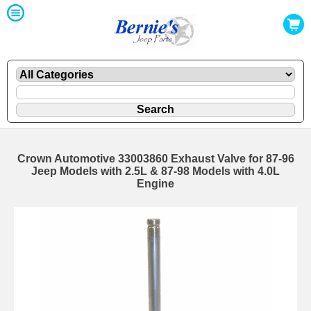
Crown Automotive 33003860 Exhaust Valve for 87-96
Jeep Models with 2.5L & 87-98 Models with 4.0L
Engine