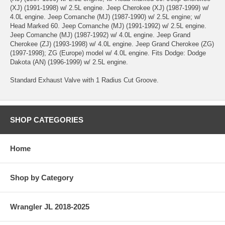
(XJ) (1991-1998) w/ 2.5L engine. Jeep Cherokee (XJ) (1987-1999) w/
4.0L engine. Jeep Comanche (MJ) (1987-1990) w/ 2.5L engine; w/
Head Marked 60. Jeep Comanche (MJ) (1991-1992) w/ 2.5L engine.
Jeep Comanche (MJ) (1987-1992) w/ 4.0L engine. Jeep Grand
Cherokee (ZJ) (1993-1998) w/ 4.0L engine. Jeep Grand Cherokee (ZG)
(1997-1998); ZG (Europe) model w/ 4.0L engine. Fits Dodge: Dodge
Dakota (AN) (1996-1999) w/ 2.5L engine.
Standard Exhaust Valve with 1 Radius Cut Groove.
SHOP CATEGORIES
Home
Shop by Category
Wrangler JL 2018-2025