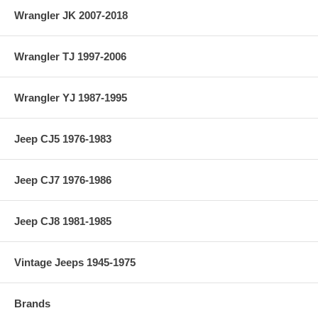
Wrangler JK 2007-2018
Wrangler TJ 1997-2006
Wrangler YJ 1987-1995
Jeep CJ5 1976-1983
Jeep CJ7 1976-1986
Jeep CJ8 1981-1985
Vintage Jeeps 1945-1975
Brands