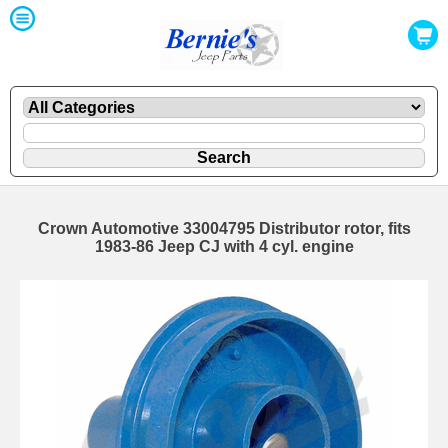
Crown Automotive 33004795 Distributor rotor, fits
1983-86 Jeep CJ with 4 cyl. engine