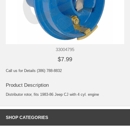
33004795
$7.99
Call us for Details (386) 788-8832
Product Description
Distributor rotor, fits 1983-86 Jeep CJ with 4 cyl. engine
SHOP CATEGORIES