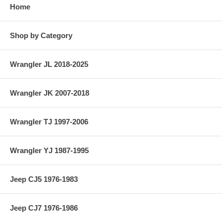
Home
Shop by Category
Wrangler JL 2018-2025
Wrangler JK 2007-2018
Wrangler TJ 1997-2006
Wrangler YJ 1987-1995
Jeep CJ5 1976-1983
Jeep CJ7 1976-1986