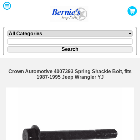
Crown Automotive 4007393 Spring Shackle Bolt, fits
1987-1995 Jeep Wrangler YJ