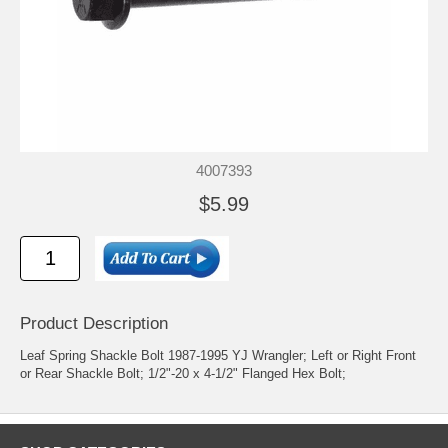
4007393
$5.99
Product Description
Leaf Spring Shackle Bolt 1987-1995 YJ Wrangler; Left or Right Front
or Rear Shackle Bolt; 1/2"-20 x 4-1/2" Flanged Hex Bolt;