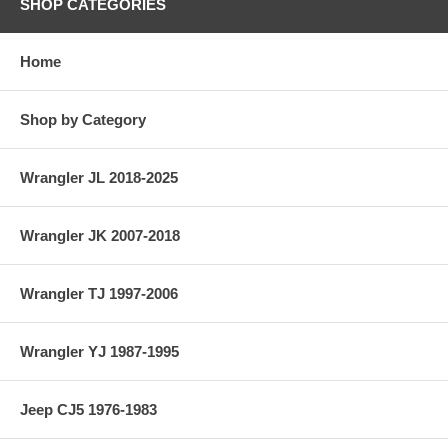
SHOP CATEGORIES
Home
Shop by Category
Wrangler JL 2018-2025
Wrangler JK 2007-2018
Wrangler TJ 1997-2006
Wrangler YJ 1987-1995
Jeep CJ5 1976-1983