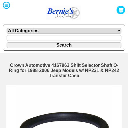
Crown Automotive 4167963 Shift Selector Shaft O-
Ring for 1988-2006 Jeep Models w/ NP231 & NP242
Transfer Case