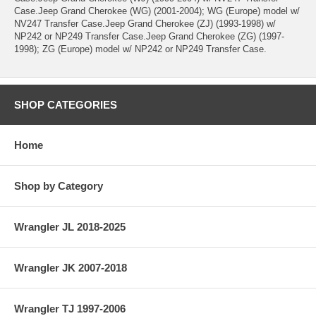
Case.Jeep Grand Cherokee (WG) (2001-2004); WG (Europe) model w/
NV247 Transfer Case.Jeep Grand Cherokee (ZJ) (1993-1998) w/
NP242 or NP249 Transfer Case.Jeep Grand Cherokee (ZG) (1997-
1998); ZG (Europe) model w/ NP242 or NP249 Transfer Case.
SHOP CATEGORIES
Home
Shop by Category
Wrangler JL 2018-2025
Wrangler JK 2007-2018
Wrangler TJ 1997-2006