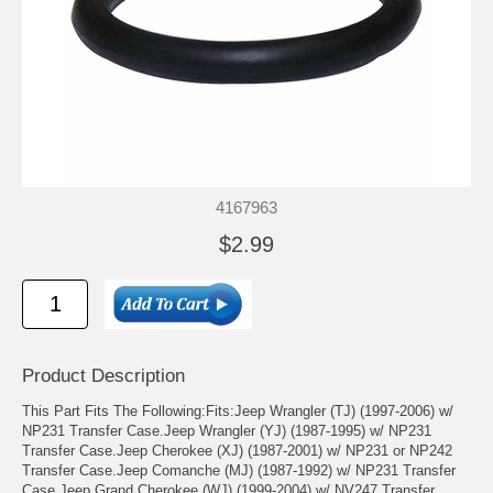
4167963
$2.99
Product Description
This Part Fits The Following:Fits:Jeep Wrangler (TJ) (1997-2006) w/
NP231 Transfer Case.Jeep Wrangler (YJ) (1987-1995) w/ NP231
Transfer Case.Jeep Cherokee (XJ) (1987-2001) w/ NP231 or NP242
Transfer Case.Jeep Comanche (MJ) (1987-1992) w/ NP231 Transfer
Case.Jeep Grand Cherokee (WJ) (1999-2004) w/ NV247 Transfer