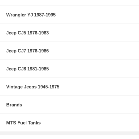
Wrangler YJ 1987-1995
Jeep CJ5 1976-1983
Jeep CJ7 1976-1986
Jeep CJ8 1981-1985
Vintage Jeeps 1945-1975
Brands
MTS Fuel Tanks