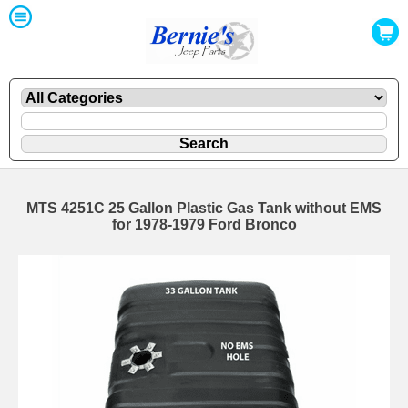
MTS 4251C 25 Gallon Plastic Gas Tank without EMS
for 1978-1979 Ford Bronco