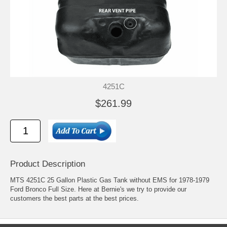
4251C
$261.99
Product Description
MTS 4251C 25 Gallon Plastic Gas Tank without EMS for 1978-1979
Ford Bronco Full Size. Here at Bernie's we try to provide our
customers the best parts at the best prices.