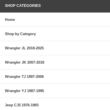
SHOP CATEGORIES
Home
Shop by Category
Wrangler JL 2018-2025
Wrangler JK 2007-2018
Wrangler TJ 1997-2006
Wrangler YJ 1987-1995
Jeep CJ5 1976-1983