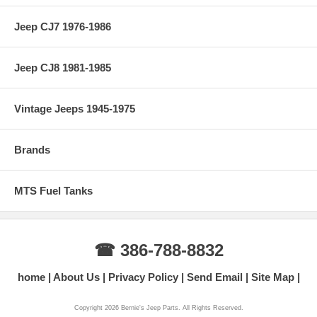
Jeep CJ7 1976-1986
Jeep CJ8 1981-1985
Vintage Jeeps 1945-1975
Brands
MTS Fuel Tanks
☎ 386-788-8832
home
About Us
Privacy Policy
Send Email
Site Map
Copyright 2026 Bernie's Jeep Parts. All Rights Reserved.