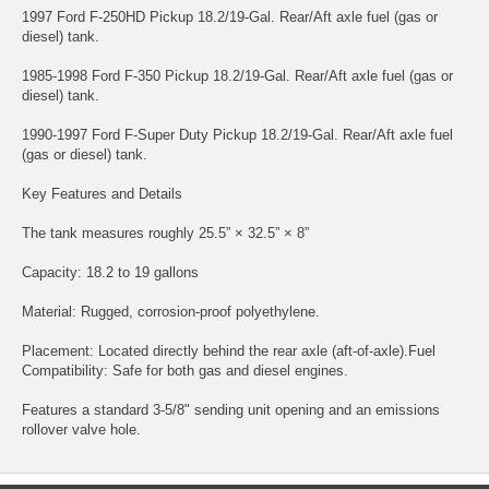
1997 Ford F-250HD Pickup 18.2/19-Gal. Rear/Aft axle fuel (gas or
diesel) tank.
1985-1998 Ford F-350 Pickup 18.2/19-Gal. Rear/Aft axle fuel (gas or
diesel) tank.
1990-1997 Ford F-Super Duty Pickup 18.2/19-Gal. Rear/Aft axle fuel
(gas or diesel) tank.
Key Features and Details
The tank measures roughly 25.5” × 32.5” × 8”
Capacity: 18.2 to 19 gallons
Material: Rugged, corrosion-proof polyethylene.
Placement: Located directly behind the rear axle (aft-of-axle).Fuel
Compatibility: Safe for both gas and diesel engines.
Features a standard 3-5/8" sending unit opening and an emissions
rollover valve hole.