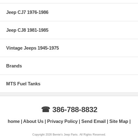
Jeep CJ7 1976-1986
Jeep CJ8 1981-1985
Vintage Jeeps 1945-1975
Brands
MTS Fuel Tanks
☎ 386-788-8832
home
About Us
Privacy Policy
Send Email
Site Map
Copyright 2026 Bernie's Jeep Parts. All Rights Reserved.