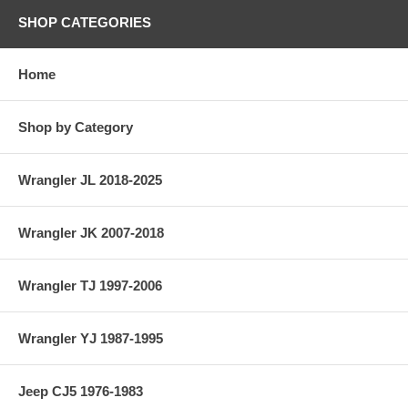
SHOP CATEGORIES
Home
Shop by Category
Wrangler JL 2018-2025
Wrangler JK 2007-2018
Wrangler TJ 1997-2006
Wrangler YJ 1987-1995
Jeep CJ5 1976-1983