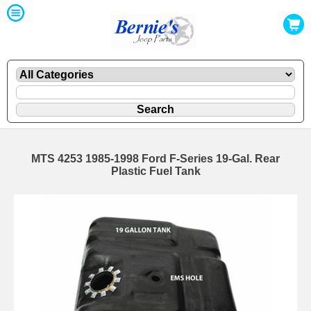
MTS 4253 1985-1998 Ford F-Series 19-Gal. Rear
Plastic Fuel Tank