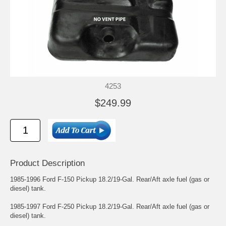
4253
$249.99
Product Description
1985-1996 Ford F-150 Pickup 18.2/19-Gal. Rear/Aft axle fuel (gas or
diesel) tank.
1985-1997 Ford F-250 Pickup 18.2/19-Gal. Rear/Aft axle fuel (gas or
diesel) tank.