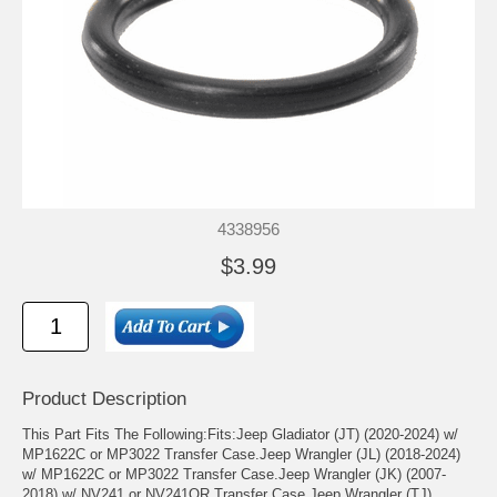
4338956
$3.99
Product Description
This Part Fits The Following:Fits:Jeep Gladiator (JT) (2020-2024) w/
MP1622C or MP3022 Transfer Case.Jeep Wrangler (JL) (2018-2024)
w/ MP1622C or MP3022 Transfer Case.Jeep Wrangler (JK) (2007-
2018) w/ NV241 or NV241OR Transfer Case.Jeep Wrangler (TJ)