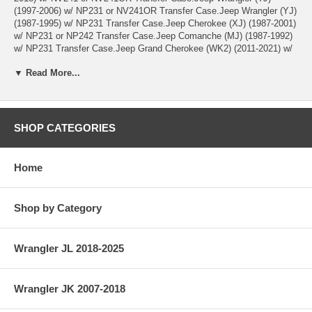
(1997-2006) w/ NP231 or NV241OR Transfer Case.Jeep Wrangler (YJ)
(1987-1995) w/ NP231 Transfer Case.Jeep Cherokee (XJ) (1987-2001)
w/ NP231 or NP242 Transfer Case.Jeep Comanche (MJ) (1987-1992)
w/ NP231 Transfer Case.Jeep Grand Cherokee (WK2) (2011-2021) w/
MP3023 Transfer Case.Jeep Grand Cherokee (WJ) (1999-2004) w/
▼ Read More...
NP242 or NV247 Transfer Case.Jeep Grand Cherokee (WG) (2001-
2004); WG (Europe) model w/ NP242 or NV247 Transfer Case.Jeep
Grand Cherokee (ZJ) (1993-1998) w/ NP242 or NP249 Transfer
Case.Jeep Grand Cherokee (ZG) (1997-1998); ZG (Europe) model w/
NP242 or NP249 Transfer Case.Jeep Liberty (KK) (2008-2012) w/
SHOP CATEGORIES
MP3022 Transfer Case.Jeep Liberty (KJ) (2002-2007) w/ NP231,
NP242 or NVG241 Transfer Case.
Home
Shop by Category
Wrangler JL 2018-2025
Wrangler JK 2007-2018