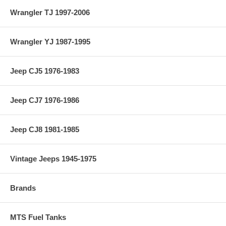
Wrangler TJ 1997-2006
Wrangler YJ 1987-1995
Jeep CJ5 1976-1983
Jeep CJ7 1976-1986
Jeep CJ8 1981-1985
Vintage Jeeps 1945-1975
Brands
MTS Fuel Tanks