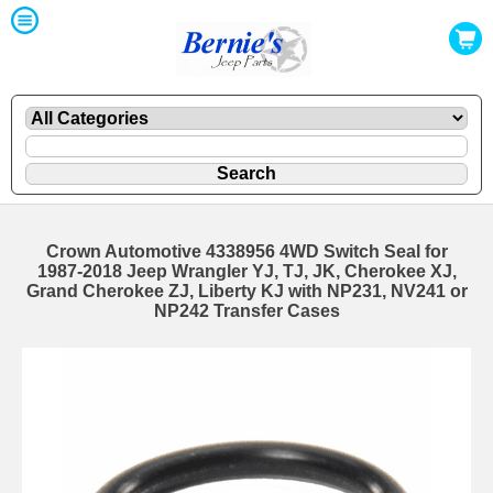
Crown Automotive 4338956 4WD Switch Seal for
1987-2018 Jeep Wrangler YJ, TJ, JK, Cherokee XJ,
Grand Cherokee ZJ, Liberty KJ with NP231, NV241 or
NP242 Transfer Cases