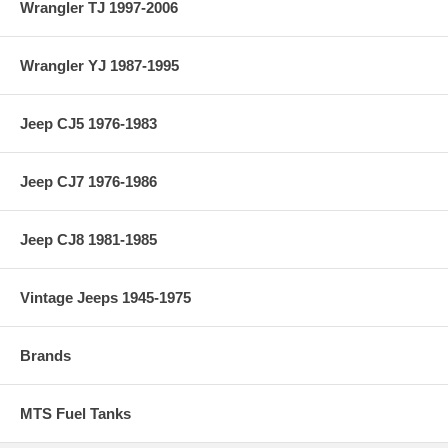
Wrangler TJ 1997-2006
Wrangler YJ 1987-1995
Jeep CJ5 1976-1983
Jeep CJ7 1976-1986
Jeep CJ8 1981-1985
Vintage Jeeps 1945-1975
Brands
MTS Fuel Tanks