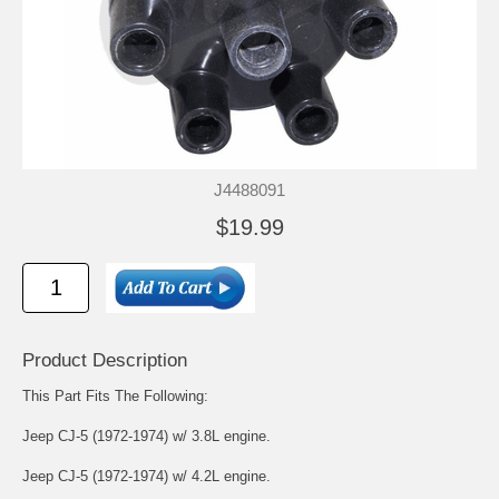
J4488091
$19.99
Product Description
This Part Fits The Following:
Jeep CJ-5 (1972-1974) w/ 3.8L engine.
Jeep CJ-5 (1972-1974) w/ 4.2L engine.