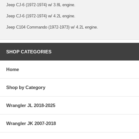
Jeep CJ-6 (1972-1974) w/ 3.8L engine.
Jeep CJ-6 (1972-1974) w/ 4.2L engine.
Jeep C104 Commando (1972-1973) w/ 4.2L engine.
SHOP CATEGORIES
Home
Shop by Category
Wrangler JL 2018-2025
Wrangler JK 2007-2018