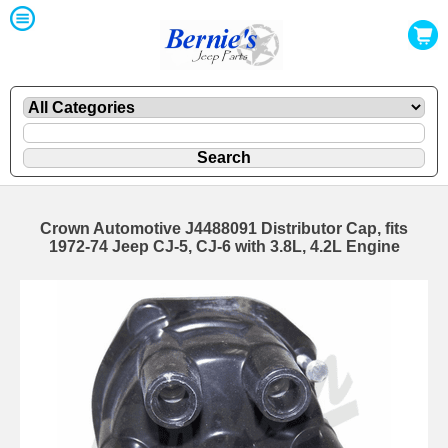
Crown Automotive J4488091 Distributor Cap, fits
1972-74 Jeep CJ-5, CJ-6 with 3.8L, 4.2L Engine