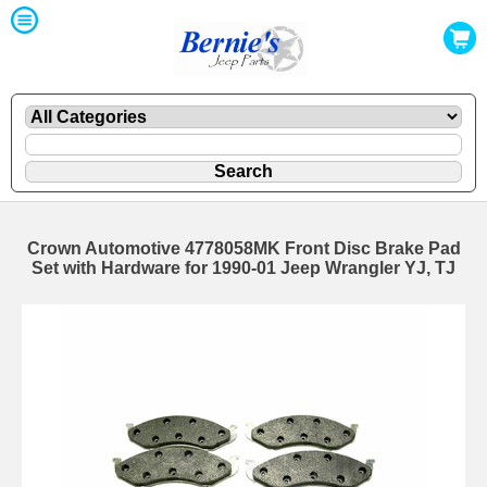
Crown Automotive 4778058MK Front Disc Brake Pad
Set with Hardware for 1990-01 Jeep Wrangler YJ, TJ