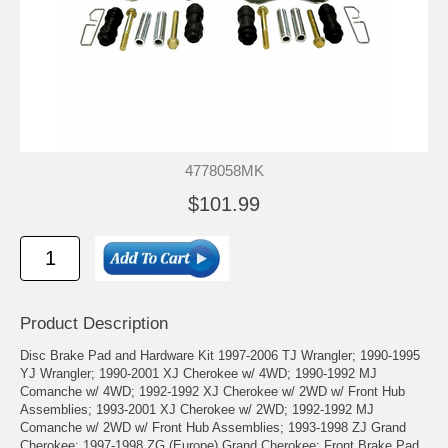
4778058MK
$101.99
Product Description
Disc Brake Pad and Hardware Kit 1997-2006 TJ Wrangler; 1990-1995
YJ Wrangler; 1990-2001 XJ Cherokee w/ 4WD; 1990-1992 MJ
Comanche w/ 4WD; 1992-1992 XJ Cherokee w/ 2WD w/ Front Hub
Assemblies; 1993-2001 XJ Cherokee w/ 2WD; 1992-1992 MJ
Comanche w/ 2WD w/ Front Hub Assemblies; 1993-1998 ZJ Grand
Cherokee; 1997-1998 ZG (Europe) Grand Cherokee; Front Brake Pad