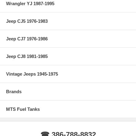
Wrangler YJ 1987-1995
Jeep CJ5 1976-1983
Jeep CJ7 1976-1986
Jeep CJ8 1981-1985
Vintage Jeeps 1945-1975
Brands
MTS Fuel Tanks
☎ 386-788-8832