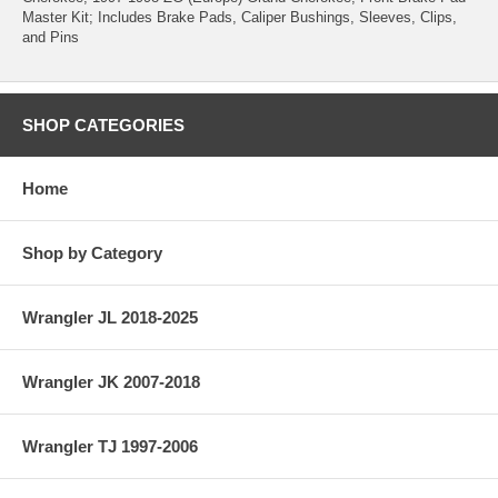
Master Kit; Includes Brake Pads, Caliper Bushings, Sleeves, Clips,
and Pins
SHOP CATEGORIES
Home
Shop by Category
Wrangler JL 2018-2025
Wrangler JK 2007-2018
Wrangler TJ 1997-2006