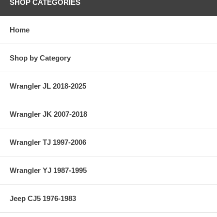
SHOP CATEGORIES
Home
Shop by Category
Wrangler JL 2018-2025
Wrangler JK 2007-2018
Wrangler TJ 1997-2006
Wrangler YJ 1987-1995
Jeep CJ5 1976-1983