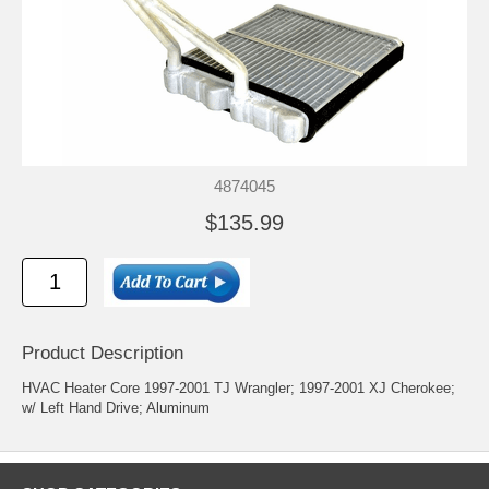
4874045
$135.99
Product Description
HVAC Heater Core 1997-2001 TJ Wrangler; 1997-2001 XJ Cherokee;
w/ Left Hand Drive; Aluminum