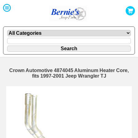
Crown Automotive 4874045 Aluminum Heater Core,
fits 1997-2001 Jeep Wrangler TJ