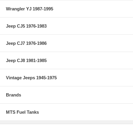
Wrangler YJ 1987-1995
Jeep CJ5 1976-1983
Jeep CJ7 1976-1986
Jeep CJ8 1981-1985
Vintage Jeeps 1945-1975
Brands
MTS Fuel Tanks