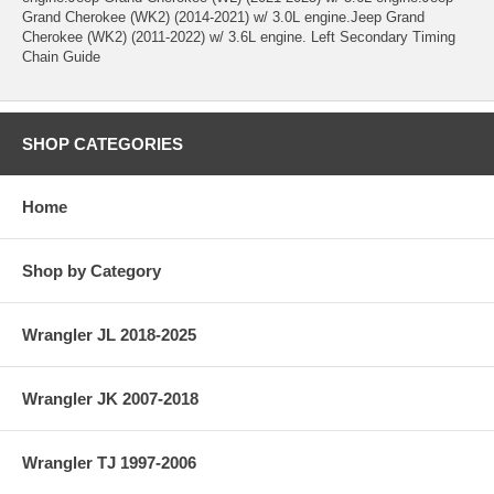
Grand Cherokee (WK2) (2014-2021) w/ 3.0L engine.Jeep Grand
Cherokee (WK2) (2011-2022) w/ 3.6L engine. Left Secondary Timing
Chain Guide
SHOP CATEGORIES
Home
Shop by Category
Wrangler JL 2018-2025
Wrangler JK 2007-2018
Wrangler TJ 1997-2006