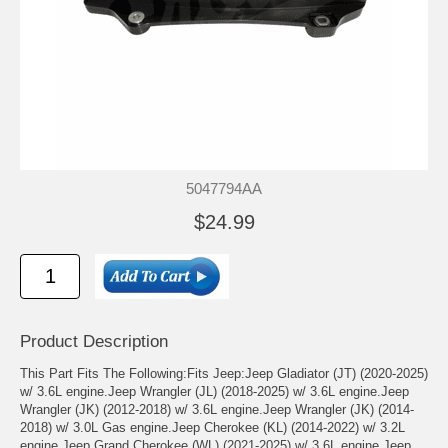
5047794AA
$24.99
Product Description
This Part Fits The Following:Fits Jeep:Jeep Gladiator (JT) (2020-2025)
w/ 3.6L engine.Jeep Wrangler (JL) (2018-2025) w/ 3.6L engine.Jeep
Wrangler (JK) (2012-2018) w/ 3.6L engine.Jeep Wrangler (JK) (2014-
2018) w/ 3.0L Gas engine.Jeep Cherokee (KL) (2014-2022) w/ 3.2L
engine.Jeep Grand Cherokee (WL) (2021-2025) w/ 3.6L engine.Jeep