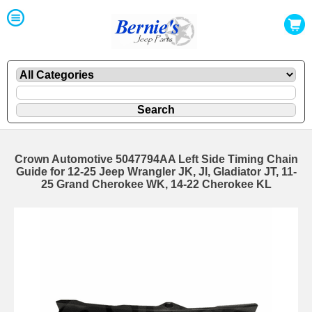
Crown Automotive 5047794AA Left Side Timing Chain
Guide for 12-25 Jeep Wrangler JK, Jl, Gladiator JT, 11-
25 Grand Cherokee WK, 14-22 Cherokee KL