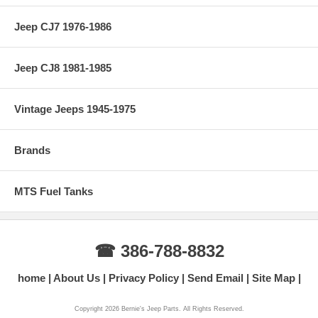
Jeep CJ7 1976-1986
Jeep CJ8 1981-1985
Vintage Jeeps 1945-1975
Brands
MTS Fuel Tanks
☎ 386-788-8832
home
About Us
Privacy Policy
Send Email
Site Map
Copyright 2026 Bernie's Jeep Parts. All Rights Reserved.