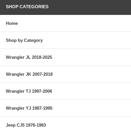
SHOP CATEGORIES
Home
Shop by Category
Wrangler JL 2018-2025
Wrangler JK 2007-2018
Wrangler TJ 1997-2006
Wrangler YJ 1987-1995
Jeep CJ5 1976-1983