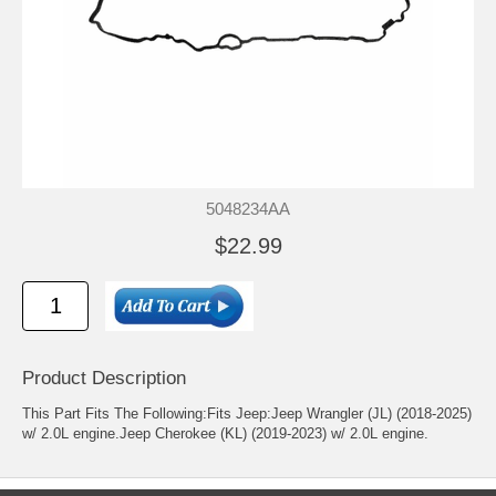
5048234AA
$22.99
Product Description
This Part Fits The Following:Fits Jeep:Jeep Wrangler (JL) (2018-2025)
w/ 2.0L engine.Jeep Cherokee (KL) (2019-2023) w/ 2.0L engine.