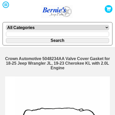
Crown Automotive 5048234AA Valve Cover Gasket for
18-25 Jeep Wrangler JL, 19-23 Cherokee KL with 2.0L
Engine