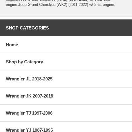
engine.Jeep Grand Cherokee (WK2) (2011-2022) w/ 3.6L engine.
SHOP CATEGORIES
Home
Shop by Category
Wrangler JL 2018-2025
Wrangler JK 2007-2018
Wrangler TJ 1997-2006
Wrangler YJ 1987-1995