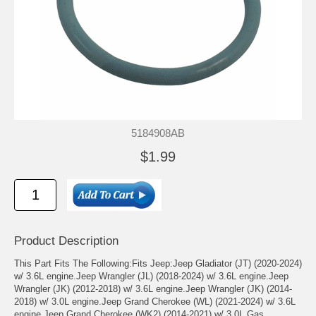
5184908AB
$1.99
Product Description
This Part Fits The Following:Fits Jeep:Jeep Gladiator (JT) (2020-2024)
w/ 3.6L engine.Jeep Wrangler (JL) (2018-2024) w/ 3.6L engine.Jeep
Wrangler (JK) (2012-2018) w/ 3.6L engine.Jeep Wrangler (JK) (2014-
2018) w/ 3.0L engine.Jeep Grand Cherokee (WL) (2021-2024) w/ 3.6L
engine.Jeep Grand Cherokee (WK2) (2014-2021) w/ 3.0L Gas