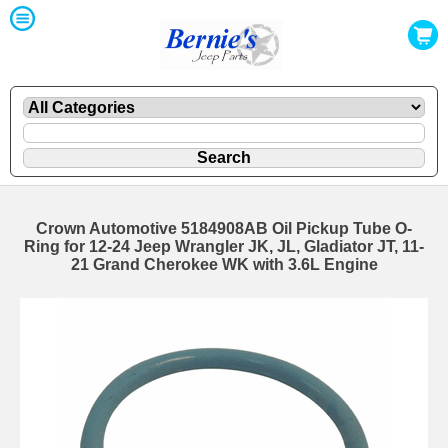
Crown Automotive 5184908AB Oil Pickup Tube O-
Ring for 12-24 Jeep Wrangler JK, JL, Gladiator JT, 11-
21 Grand Cherokee WK with 3.6L Engine