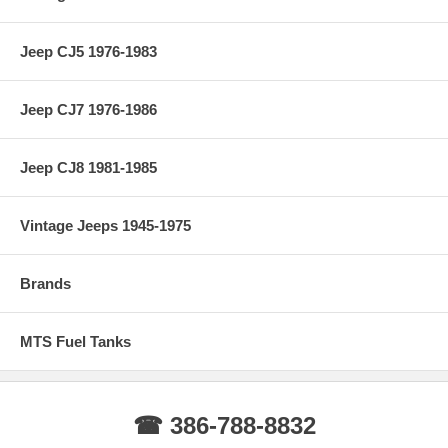
Jeep CJ5 1976-1983
Jeep CJ7 1976-1986
Jeep CJ8 1981-1985
Vintage Jeeps 1945-1975
Brands
MTS Fuel Tanks
☎ 386-788-8832