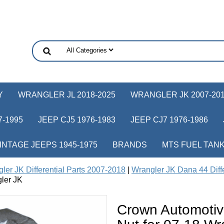
Y
WRANGLER JL 2018-2025
WRANGLER JK 2007-20
-1995
JEEP CJ5 1976-1983
JEEP CJ7 1976-1986
INTAGE JEEPS 1945-1975
BRANDS
MTS FUEL TAN
ler JK Differential Parts 2007-2018
|
Wrangler JK Dana 44 Diffe
ler JK
Crown Automotiv