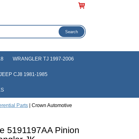
18
WRANGLER TJ 1997-2006
JEEP CJ8 1981-1985
KS
rential Parts
| Crown Automotive
e 5191197AA Pinion