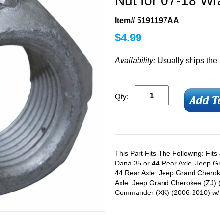
Nut for 07-18 Wr
Item# 5191197AA
$
4.99
Availability:
Usually ships the
Qty:
This Part Fits The Following: Fit
Dana 35 or 44 Rear Axle. Jeep 
44 Rear Axle. Jeep Grand Chero
Axle. Jeep Grand Cherokee (ZJ) 
Commander (XK) (2006-2010) w/ 