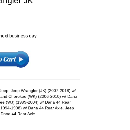
angler JK
 next business day
s Jeep: Jeep Wrangler (JK) (2007-2018) w/
Grand Cherokee (WK) (2006-2010) w/ Dana
kee (WJ) (1999-2004) w/ Dana 44 Rear
(1994-1998) w/ Dana 44 Rear Axle. Jeep
Dana 44 Rear Axle.