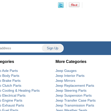
egories
More Categories
p Axle Parts
Jeep Gauges
p Body Parts
Jeep Interior Parts
p Brake Parts
Jeep Mirrors
p Clutch Parts
Jeep Replacement Parts
p Cooling & Heating Parts
Jeep Steering Parts
 Electrical Parts
Jeep Suspension Parts
p Engine Parts
Jeep Transfer Case Parts
p Exhaust Parts
Jeep Transmission Parts
p Fuel Parts
Jeep Weather Seals