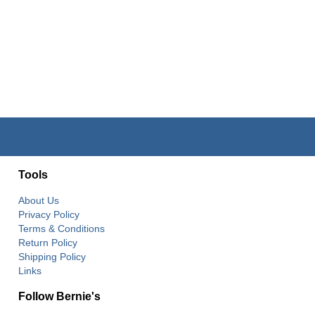
Tools
About Us
Privacy Policy
Terms & Conditions
Return Policy
Shipping Policy
Links
Follow Bernie's