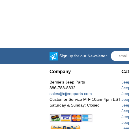
Sign up for our Newsletter
Company
Cat
Bernie's Jeep Parts
Jee
386-788-8832
Jee
sales@cjjeepparts.com
Jee
Customer Service M-F 10am-4pm EST
Jee
Saturday & Sunday: Closed
Jee
Jeep
Jee
Jee
Jee