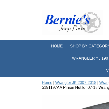
HOME
SHOP BY CATEGOR
WRANGLER YJ 1987
V
Home
|
Wrangler JK 2007-2018
|
Wrang
5191197AA Pinion Nut for 07-18 Wrang