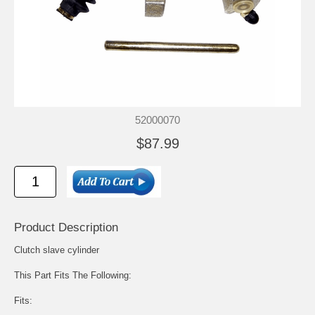
52000070
$87.99
Product Description
Clutch slave cylinder
This Part Fits The Following:
Fits: