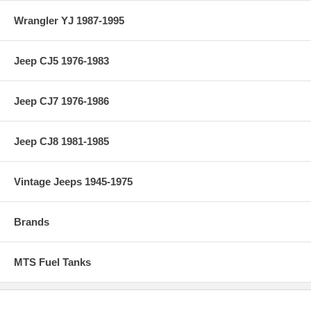
Wrangler YJ 1987-1995
Jeep CJ5 1976-1983
Jeep CJ7 1976-1986
Jeep CJ8 1981-1985
Vintage Jeeps 1945-1975
Brands
MTS Fuel Tanks