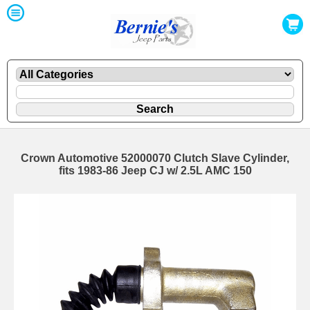
Crown Automotive 52000070 Clutch Slave Cylinder,
fits 1983-86 Jeep CJ w/ 2.5L AMC 150