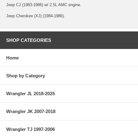
Jeep CJ (1983-1986) w/ 2.5L AMC engine.
Jeep Cherokee (XJ) (1984-1986).
SHOP CATEGORIES
Home
Shop by Category
Wrangler JL 2018-2025
Wrangler JK 2007-2018
Wrangler TJ 1997-2006