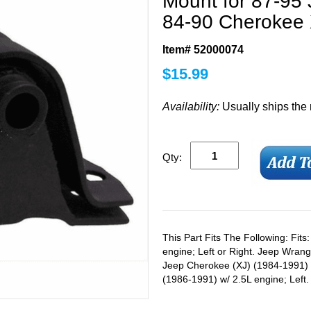
Mount for 87-95
84-90 Cherokee 
Item# 52000074
$
15.99
Availability:
Usually ships the
Qty:
This Part Fits The Following: Fit
engine; Left or Right. Jeep Wrang
Jeep Cherokee (XJ) (1984-1991) 
(1986-1991) w/ 2.5L engine; Left.