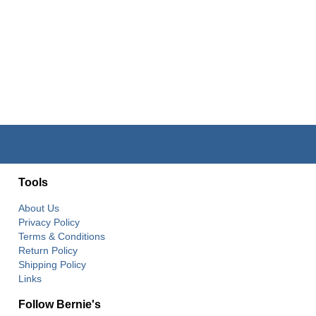
Tools
About Us
Privacy Policy
Terms & Conditions
Return Policy
Shipping Policy
Links
Follow Bernie's