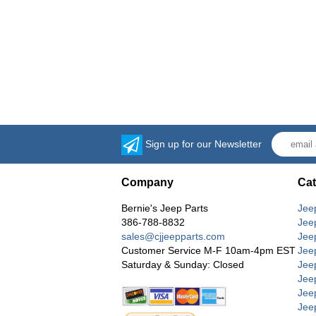
Sign up for our Newsletter
Company
Cat
Bernie's Jeep Parts
Jee
386-788-8832
Jee
sales@cjjeepparts.com
Jee
Customer Service M-F 10am-4pm EST
Jee
Saturday & Sunday: Closed
Jee
Jeep
Jee
Jee