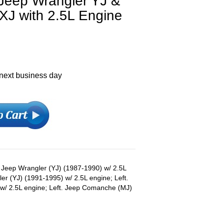
 Jeep Wrangler YJ &
XJ with 2.5L Engine
 next business day
s: Jeep Wrangler (YJ) (1987-1990) w/ 2.5L
ler (YJ) (1991-1995) w/ 2.5L engine; Left.
w/ 2.5L engine; Left. Jeep Comanche (MJ)