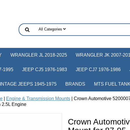
Y
WRANGLER JL 2018-2025
WRANGLER JK 2007-20
-1995
JEEP CJ5 1976-1983
JEEP CJ7 1976-1986
INTAGE JEEPS 1945-1975
BRANDS
MTS FUEL TAN
ne
|
Engine & Transmission Mounts
| Crown Automotive 5200007
 2.5L Engine
Crown Automoti