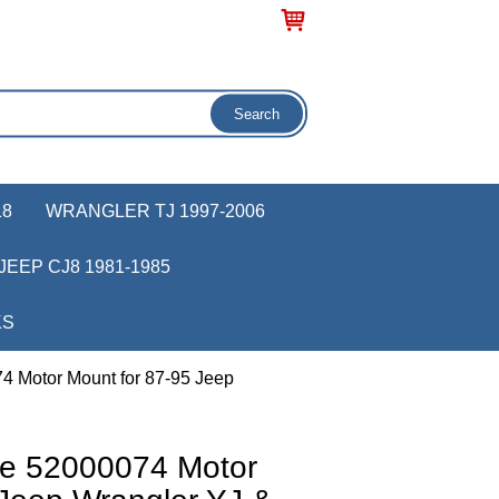
18
WRANGLER TJ 1997-2006
JEEP CJ8 1981-1985
KS
4 Motor Mount for 87-95 Jeep
ve 52000074 Motor