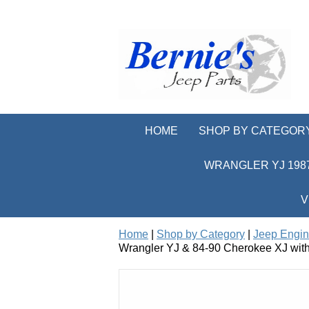
HOME
SHOP BY CATEGOR
WRANGLER YJ 1987
V
Home
|
Shop by Category
|
Jeep Engi
Wrangler YJ & 84-90 Cherokee XJ with