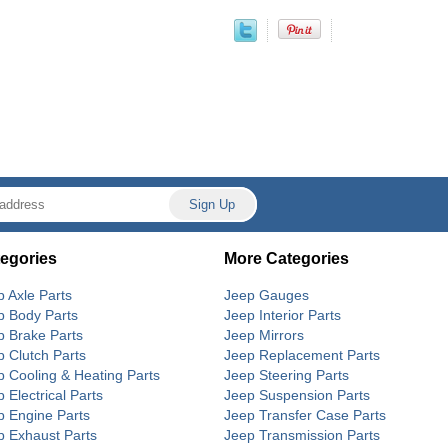
egories
More Categories
p Axle Parts
Jeep Gauges
p Body Parts
Jeep Interior Parts
p Brake Parts
Jeep Mirrors
p Clutch Parts
Jeep Replacement Parts
p Cooling & Heating Parts
Jeep Steering Parts
 Electrical Parts
Jeep Suspension Parts
p Engine Parts
Jeep Transfer Case Parts
p Exhaust Parts
Jeep Transmission Parts