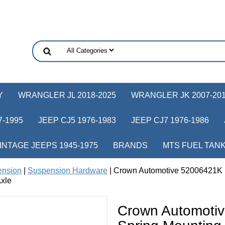
Y
WRANGLER JL 2018-2025
WRANGLER JK 2007-20
-1995
JEEP CJ5 1976-1983
JEEP CJ7 1976-1986
INTAGE JEEPS 1945-1975
BRANDS
MTS FUEL TAN
ension
|
Suspension Hardware
| Crown Automotive 52006421K R
xle
Crown Automoti