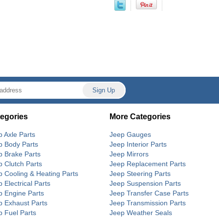
egories
More Categories
p Axle Parts
Jeep Gauges
p Body Parts
Jeep Interior Parts
p Brake Parts
Jeep Mirrors
p Clutch Parts
Jeep Replacement Parts
p Cooling & Heating Parts
Jeep Steering Parts
 Electrical Parts
Jeep Suspension Parts
p Engine Parts
Jeep Transfer Case Parts
p Exhaust Parts
Jeep Transmission Parts
p Fuel Parts
Jeep Weather Seals