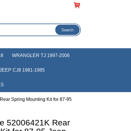
18
WRANGLER TJ 1997-2006
JEEP CJ8 1981-1985
KS
ear Spring Mounting Kit for 87-95
ve 52006421K Rear