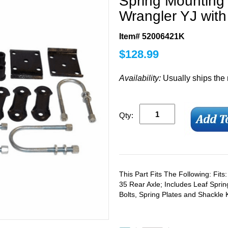
Spring Mounting 
Wrangler YJ wit
Item# 52006421K
$
128.99
Availability:
Usually ships the
Qty:
This Part Fits The Following: Fit
35 Rear Axle; Includes Leaf Sprin
Bolts, Spring Plates and Shackle K