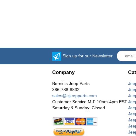
Sign up for our Newsletter
Company
Cat
Bernie's Jeep Parts
Jee
386-788-8832
Jee
sales@cjjeepparts.com
Jee
Customer Service M-F 10am-4pm EST
Jee
Saturday & Sunday: Closed
Jee
Jeep
Jee
Jee
Jee