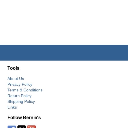
Tools
About Us
Privacy Policy
Terms & Conditions
Return Policy
Shipping Policy
Links
Follow Bernie's