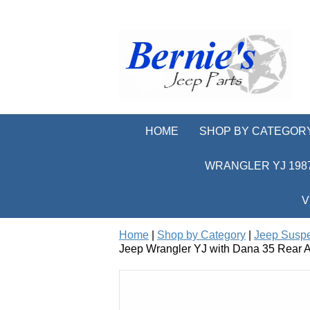
HOME
SHOP BY CATEGOR
WRANGLER YJ 1987
V
Home
|
Shop by Category
|
Jeep Susp
Jeep Wrangler YJ with Dana 35 Rear A