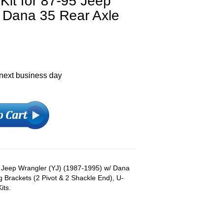
Kit for 87-95 Jeep
h Dana 35 Rear Axle
 next business day
s: Jeep Wrangler (YJ) (1987-1995) w/ Dana
g Brackets (2 Pivot & 2 Shackle End), U-
its.