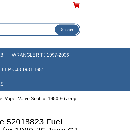
18
WRANGLER TJ 1997-2006
JEEP CJ8 1981-1985
KS
l Vapor Valve Seal for 1980-86 Jeep
e 52018823 Fuel