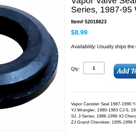
Vapor Valve Sea
Series, 1987-95
Item# 52018823
$
8.99
Availability:
Usually ships the
Qty:
Vapor Canister Seal 1987-1990 Y
YJ Wrangler; 1980-1983 CJ-5; 1
SJ, J-Series; 1986-1996 XJ Che
ZJ Grand Cherokee; 1995-1996 PL