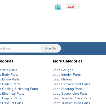
egories
More Categories
p Axle Parts
Jeep Gauges
p Body Parts
Jeep Interior Parts
p Brake Parts
Jeep Mirrors
p Clutch Parts
Jeep Replacement Parts
p Cooling & Heating Parts
Jeep Steering Parts
 Electrical Parts
Jeep Suspension Parts
p Engine Parts
Jeep Transfer Case Parts
p Exhaust Parts
Jeep Transmission Parts