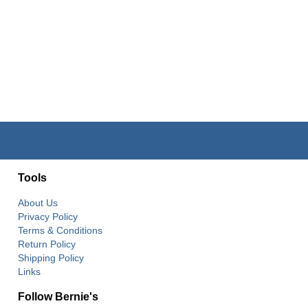
Tools
About Us
Privacy Policy
Terms & Conditions
Return Policy
Shipping Policy
Links
Follow Bernie's