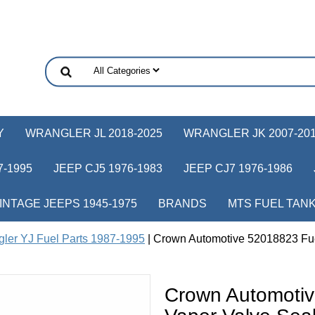
Y
WRANGLER JL 2018-2025
WRANGLER JK 2007-20
-1995
JEEP CJ5 1976-1983
JEEP CJ7 1976-1986
INTAGE JEEPS 1945-1975
BRANDS
MTS FUEL TAN
ler YJ Fuel Parts 1987-1995
| Crown Automotive 52018823 Fue
Crown Automotiv