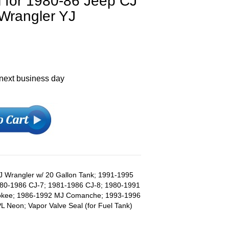
l for 1980-86 Jeep CJ
 Wrangler YJ
 next business day
J Wrangler w/ 20 Gallon Tank; 1991-1995
980-1986 CJ-7; 1981-1986 CJ-8; 1980-1991
rokee; 1986-1992 MJ Comanche; 1993-1996
 Neon; Vapor Valve Seal (for Fuel Tank)