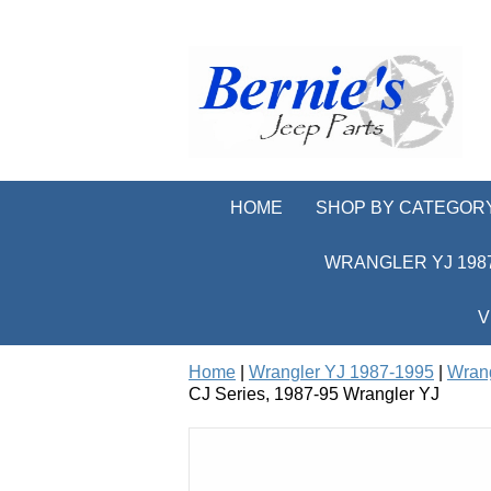
HOME
SHOP BY CATEGOR
WRANGLER YJ 1987
V
Home
|
Wrangler YJ 1987-1995
|
Wrang
CJ Series, 1987-95 Wrangler YJ