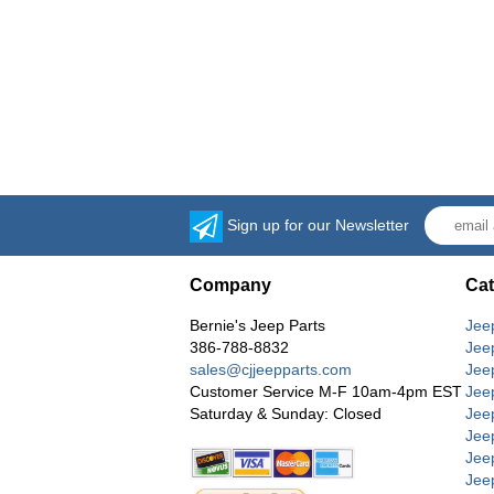
Sign up for our Newsletter
Company
Cat
Bernie's Jeep Parts
Jee
386-788-8832
Jee
sales@cjjeepparts.com
Jee
Customer Service M-F 10am-4pm EST
Jee
Saturday & Sunday: Closed
Jee
Jeep
Jee
Jee